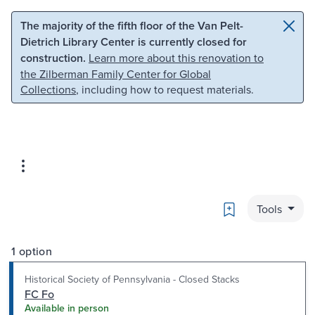
Skip to main content
Skip to search
The majority of the fifth floor of the Van Pelt-
Dietrich Library Center is currently closed for
construction.
Learn more about this renovation to
the Zilberman Family Center for Global
Collections
, including how to request materials.
Bookmark
Tools
1 option
Historical Society of Pennsylvania - Closed Stacks
FC Fo
Available in person