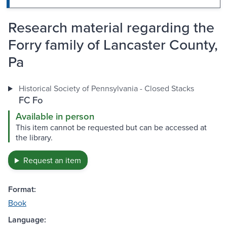
Research material regarding the
Forry family of Lancaster County,
Pa
Historical Society of Pennsylvania - Closed Stacks
FC Fo
Available in person
This item cannot be requested but can be accessed at
the library.
Request an item
Format:
Book
Language: