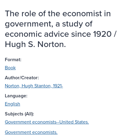
The role of the economist in
government, a study of
economic advice since 1920 /
Hugh S. Norton.
Format:
Book
Author/Creator:
Norton, Hugh Stanton, 1921-
Language:
English
Subjects (All):
Government economists--United States.
Government economists.