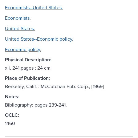
Economists--United States.
Economists.
United States.
United States--Economic policy.
Economic policy.
Physical Description:
xii, 241 pages ; 24 cm
Place of Publication:
Berkeley, Calif. : McCutchan Pub. Corp., [1969]
Notes:
Bibliography: pages 239-241.
OCLC:
1460