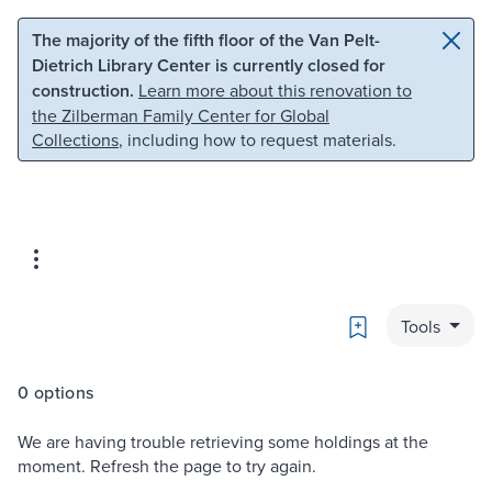
Skip to main content
Skip to search
The majority of the fifth floor of the Van Pelt-
Dietrich Library Center is currently closed for
construction.
Learn more about this renovation to
the Zilberman Family Center for Global
Collections
, including how to request materials.
Bookmark
Tools
0 options
We are having trouble retrieving some holdings at the
moment. Refresh the page to try again.