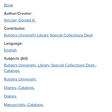
Book
Author/Creator:
Sinclair, Donald A.
Contributor:
Rutgers University Library Special Collections Dept
Language:
English
Subjects (All):
Rutgers University. Library. Special Collections Dept--
Catalogs.
Rutgers University.
Diaries--Catalogs.
Diaries.
Manuscripts--Catalogs.