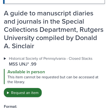
A guide to manuscript diaries
and journals in the Special
Collections Department, Rutgers
University compiled by Donald
A. Sinclair
Historical Society of Pennsylvania - Closed Stacks
MSS UNJ* .99
Available in person
This item cannot be requested but can be accessed at
the library.
Request an item
Format: