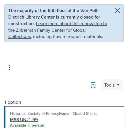
Skip to main content
Skip to search
The majority of the fifth floor of the Van Pelt-
Dietrich Library Center is currently closed for
construction.
Learn more about this renovation to
the Zilberman Family Center for Global
Collections
, including how to request materials.
Bookmark
Tools
1 option
Historical Society of Pennsylvania - Closed Stacks
MSS UNJ* .99
Available in person