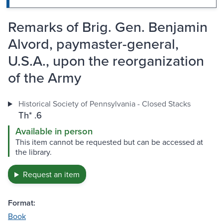
Remarks of Brig. Gen. Benjamin
Alvord, paymaster-general,
U.S.A., upon the reorganization
of the Army
Historical Society of Pennsylvania - Closed Stacks
Th* .6
Available in person
This item cannot be requested but can be accessed at
the library.
Request an item
Format:
Book