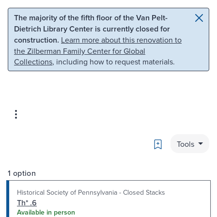
Skip to main content
Skip to search
The majority of the fifth floor of the Van Pelt-
Dietrich Library Center is currently closed for
construction.
Learn more about this renovation to
the Zilberman Family Center for Global
Collections
, including how to request materials.
Bookmark
Tools
1 option
Historical Society of Pennsylvania - Closed Stacks
Th* .6
Available in person