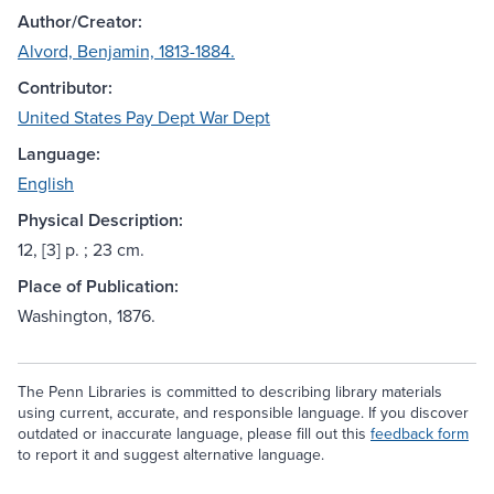
Author/Creator:
Alvord, Benjamin, 1813-1884.
Contributor:
United States Pay Dept War Dept
Language:
English
Physical Description:
12, [3] p. ; 23 cm.
Place of Publication:
Washington, 1876.
The Penn Libraries is committed to describing library materials
using current, accurate, and responsible language. If you discover
outdated or inaccurate language, please fill out this
feedback form
to report it and suggest alternative language.