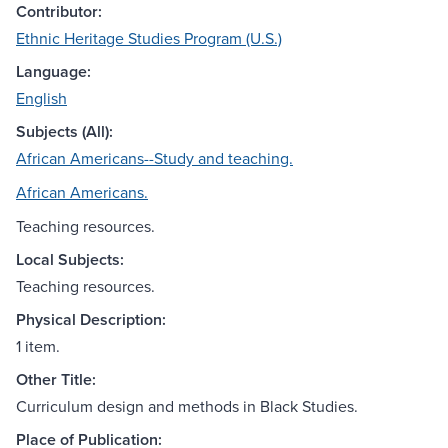
Contributor:
Ethnic Heritage Studies Program (U.S.)
Language:
English
Subjects (All):
African Americans--Study and teaching.
African Americans.
Teaching resources.
Local Subjects:
Teaching resources.
Physical Description:
1 item.
Other Title:
Curriculum design and methods in Black Studies.
Place of Publication: