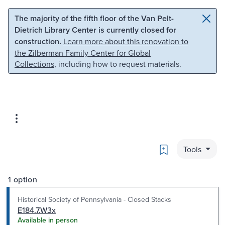
Skip to main content
Skip to search
The majority of the fifth floor of the Van Pelt-
Dietrich Library Center is currently closed for
construction.
Learn more about this renovation to
the Zilberman Family Center for Global
Collections
, including how to request materials.
Bookmark
Tools
1 option
Historical Society of Pennsylvania - Closed Stacks
E184.7.W3x
Available in person