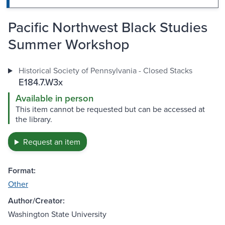
Pacific Northwest Black Studies
Summer Workshop
Historical Society of Pennsylvania - Closed Stacks
E184.7.W3x
Available in person
This item cannot be requested but can be accessed at
the library.
Request an item
Format:
Other
Author/Creator:
Washington State University