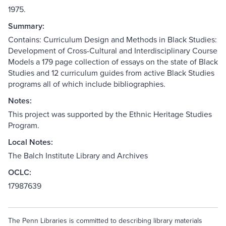
1975.
Summary:
Contains: Curriculum Design and Methods in Black Studies:
Development of Cross-Cultural and Interdisciplinary Course
Models a 179 page collection of essays on the state of Black
Studies and 12 curriculum guides from active Black Studies
programs all of which include bibliographies.
Notes:
This project was supported by the Ethnic Heritage Studies
Program.
Local Notes:
The Balch Institute Library and Archives
OCLC:
17987639
The Penn Libraries is committed to describing library materials