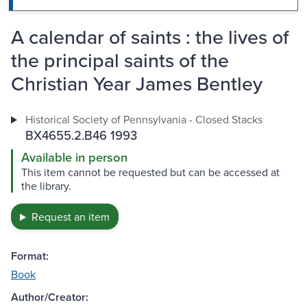
A calendar of saints : the lives of
the principal saints of the
Christian Year James Bentley
Historical Society of Pennsylvania - Closed Stacks
BX4655.2.B46 1993
Available in person
This item cannot be requested but can be accessed at
the library.
Request an item
Format:
Book
Author/Creator: