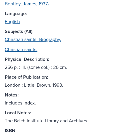
Bentley, James, 1937-
Language:
English
Subjects (All):
Christian saints--Biography.
Christian saints.
Physical Description:
256 p. : ill. (some col.) ; 26 cm.
Place of Publication:
London : Little, Brown, 1993.
Notes:
Includes index.
Local Notes:
The Balch Institute Library and Archives
ISBN: