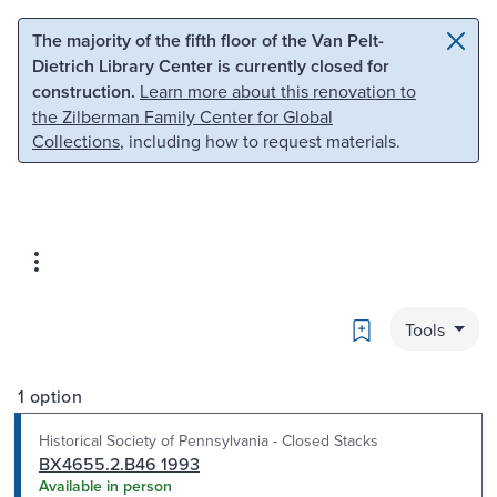
Skip to main content
Skip to search
The majority of the fifth floor of the Van Pelt-
Dietrich Library Center is currently closed for
construction.
Learn more about this renovation to
the Zilberman Family Center for Global
Collections
, including how to request materials.
Bookmark
Tools
1 option
Historical Society of Pennsylvania - Closed Stacks
BX4655.2.B46 1993
Available in person