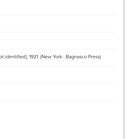
not identified], 1921. (New York : Bagnasco Press)