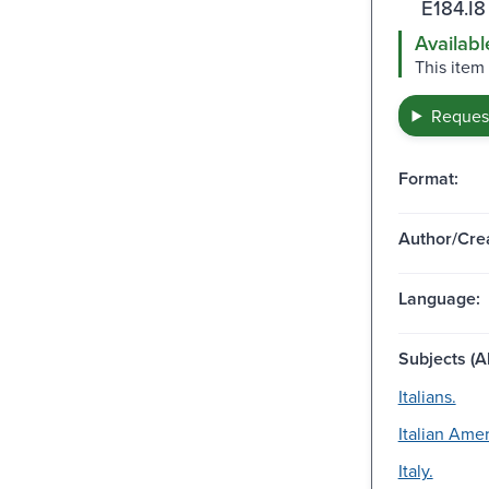
E184.I8
Availabl
This item
Request
Format:
Author/Crea
Language:
Subjects (Al
Italians.
Italian Amer
Italy.