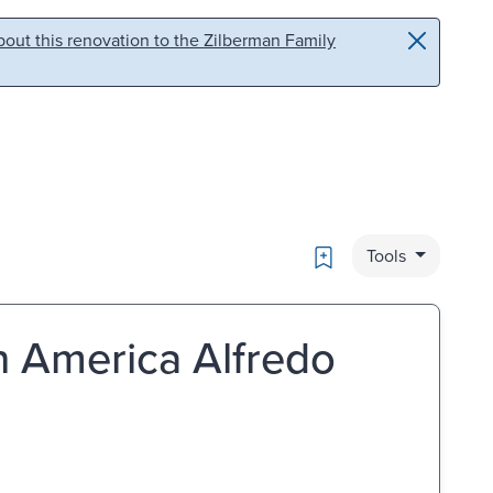
out this renovation to the Zilberman Family
Bookmark
Tools
 in America Alfredo