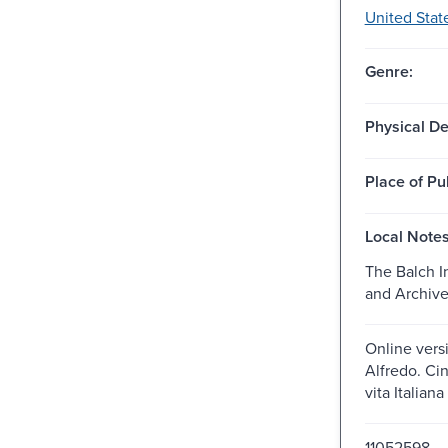
United Stat
Genre:
Physical De
Place of Pu
Local Notes
The Balch In
and Archiv
Online versi
Alfredo. Cin
vita Italian
11052598