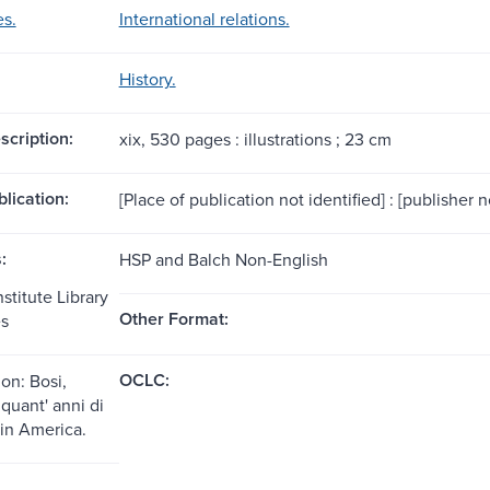
es.
International relations.
History.
scription:
xix, 530 pages : illustrations ; 23 cm
blication:
[Place of publication not identified] : [publisher 
:
HSP and Balch Non-English
stitute Library
Other Format:
es
OCLC:
on: Bosi,
quant' anni di
a in America.