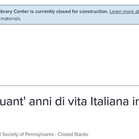
Library Center is currently closed for construction.
Learn more ab
 materials.
uant' anni di vita Italiana
l Society of Pennsylvania - Closed Stacks