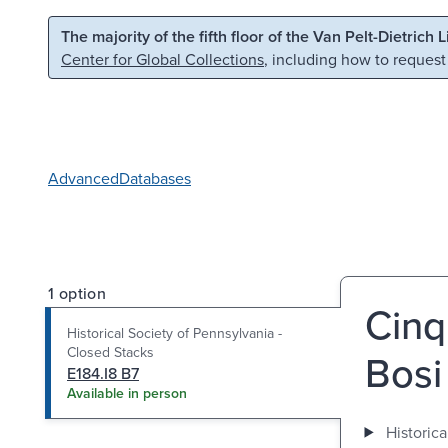
Skip to main content
Skip to search
The majority of the fifth floor of the Van Pelt-Dietrich 
Center for Global Collections
, including how to request
Advanced
Databases
1 option
Cinq
Historical Society of Pennsylvania -
Closed Stacks
Bosi
E184.I8 B7
Available in person
Historica