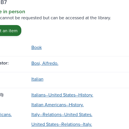
 B7
e in person
 cannot be requested but can be accessed at the library.
 an item
Book
tor:
Bosi, Alfredo.
Italian
l):
Italians--United States--History.
Italian Americans--History.
icans.
Italy--Relations--United States.
United States--Relations--Italy.