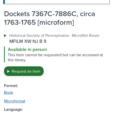
Dockets 7367C-7886C, circa
1763-1765 [microform]
Historical Society of Pennsylvania - Microfilm Room
MFILM XW NJ B 9
Available in person
This item cannot be requested but can be accessed at
the library.
Request an item
Format:
Book
Microformat
Language: