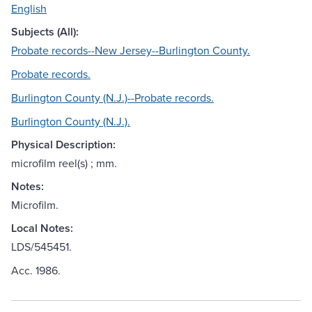
English
Subjects (All):
Probate records--New Jersey--Burlington County.
Probate records.
Burlington County (N.J.)--Probate records.
Burlington County (N.J.).
Physical Description:
microfilm reel(s) ; mm.
Notes:
Microfilm.
Local Notes:
LDS/545451.
Acc. 1986.