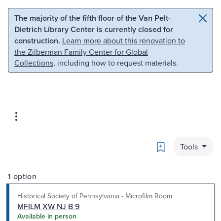
Skip to main content
Skip to search
The majority of the fifth floor of the Van Pelt-
Dietrich Library Center is currently closed for
construction.
Learn more about this renovation to
the Zilberman Family Center for Global
Collections
, including how to request materials.
Bookmark
Tools
1 option
Historical Society of Pennsylvania - Microfilm Room
MFILM XW NJ B 9
Available in person