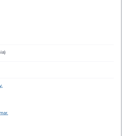
ia)
y.
mar.