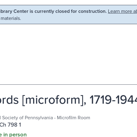
Library Center is currently closed for construction.
Learn more ab
 materials.
rds [microform], 1719-194
al Society of Pennsylvania - Microfilm Room
Ch 798 1
e in person