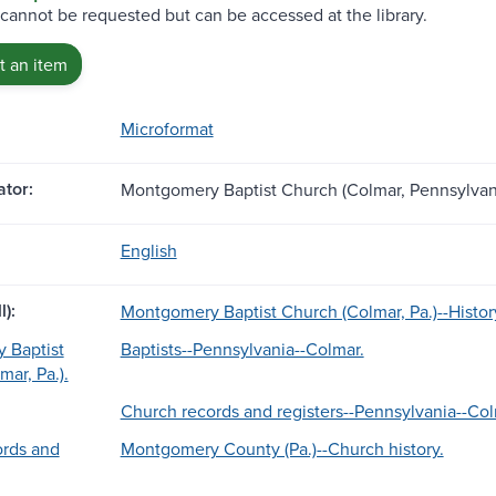
 cannot be requested but can be accessed at the library.
 an item
Microformat
tor:
Montgomery Baptist Church (Colmar, Pennsylvan
English
l):
Montgomery Baptist Church (Colmar, Pa.)--Histor
 Baptist
Baptists--Pennsylvania--Colmar.
ar, Pa.).
Church records and registers--Pennsylvania--Col
ords and
Montgomery County (Pa.)--Church history.