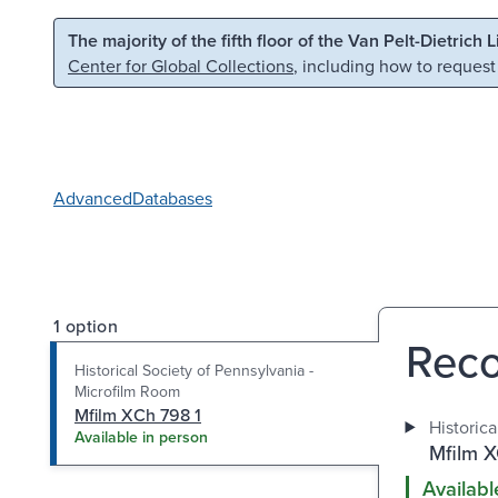
Skip to main content
Skip to search
The majority of the fifth floor of the Van Pelt-Dietrich 
Center for Global Collections
, including how to request
Advanced
Databases
1 option
Reco
Historical Society of Pennsylvania -
Microfilm Room
Mfilm XCh 798 1
Historic
Available in person
Mfilm X
Availabl