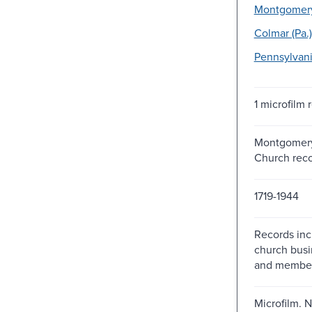
Montgomery 
Colmar (Pa.)
Pennsylvani
1 microfilm r
Montgomery
Church rec
1719-1944
Records inc
church bus
and members
Microfilm. N