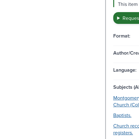
This item
Request
Format:
Author/Crea
Language:
Subjects (Al
Montgomery
Church (Colm
Baptists.
Church rec
registers.