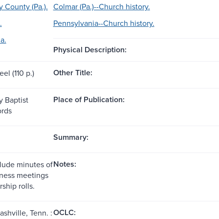
County (Pa.).
Colmar (Pa.)--Church history.
.
Pennsylvania--Church history.
a.
Physical Description:
Other Title:
eel (110 p.)
Place of Publication:
 Baptist
ords
Summary:
Notes:
lude minutes of
iness meetings
hip rolls.
OCLC:
ashville, Tenn. :