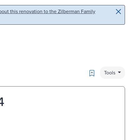
out this renovation to the Zilberman Family
Bookmark
Tools
4