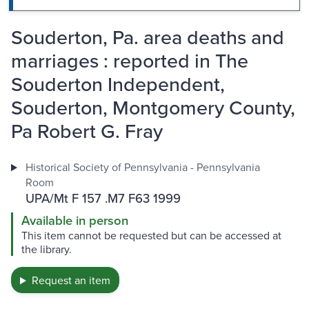
Souderton, Pa. area deaths and
marriages : reported in The
Souderton Independent,
Souderton, Montgomery County,
Pa Robert G. Fray
Historical Society of Pennsylvania - Pennsylvania
Room
UPA/Mt F 157 .M7 F63 1999
Available in person
This item cannot be requested but can be accessed at
the library.
Request an item