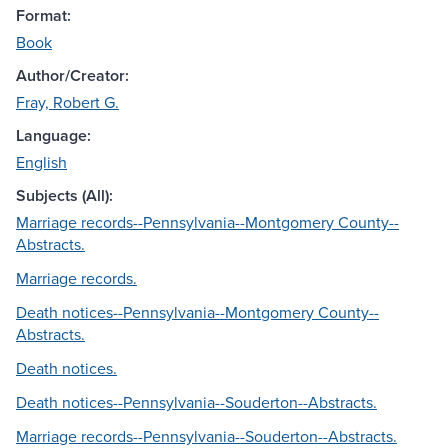
Format:
Book
Author/Creator:
Fray, Robert G.
Language:
English
Subjects (All):
Marriage records--Pennsylvania--Montgomery County--
Abstracts.
Marriage records.
Death notices--Pennsylvania--Montgomery County--
Abstracts.
Death notices.
Death notices--Pennsylvania--Souderton--Abstracts.
Marriage records--Pennsylvania--Souderton--Abstracts.