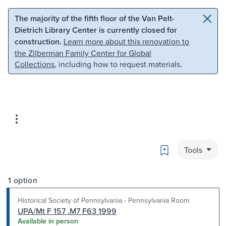
Skip to main content
Skip to search
The majority of the fifth floor of the Van Pelt-
Dietrich Library Center is currently closed for
construction.
Learn more about this renovation to
the Zilberman Family Center for Global
Collections
, including how to request materials.
Bookmark
Tools
1 option
Historical Society of Pennsylvania - Pennsylvania Room
UPA/Mt F 157 .M7 F63 1999
Available in person