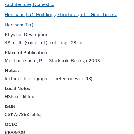
Architecture, Domestic.
Horsham (Pa.)--Buildings, structures, etc--Guidebooks.
Horsham (Pa.).
Physical Description:
48 p. : ill. (some col.), col. map ; 23 cm.
Place of Publication:
Mechanicsburg, Pa. : Stackpole Books, c2003.
Notes:
Includes bibliographical references (p. 48).
Local Notes:
HSP credit line.
ISBN:
0811727858 (pbk.)
OCLC:
51009109