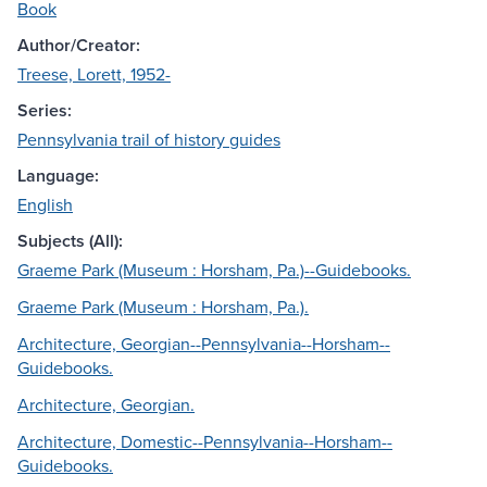
Book
Author/Creator:
Treese, Lorett, 1952-
Series:
Pennsylvania trail of history guides
Language:
English
Subjects (All):
Graeme Park (Museum : Horsham, Pa.)--Guidebooks.
Graeme Park (Museum : Horsham, Pa.).
Architecture, Georgian--Pennsylvania--Horsham--
Guidebooks.
Architecture, Georgian.
Architecture, Domestic--Pennsylvania--Horsham--
Guidebooks.