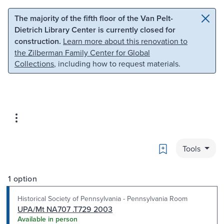
Skip to main content
Skip to search
The majority of the fifth floor of the Van Pelt-
Dietrich Library Center is currently closed for
construction.
Learn more about this renovation to
the Zilberman Family Center for Global
Collections
, including how to request materials.
Bookmark
Tools
1 option
Historical Society of Pennsylvania - Pennsylvania Room
UPA/Mt NA707 .T729 2003
Available in person