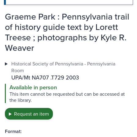
Graeme Park : Pennsylvania trail
of history guide text by Lorett
Treese ; photographs by Kyle R.
Weaver
Historical Society of Pennsylvania - Pennsylvania
Room
UPA/Mt NA707 .T729 2003
Available in person
This item cannot be requested but can be accessed at
the library.
Request an item
Format: