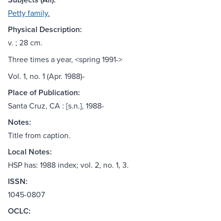
Petty family.
Physical Description:
v. ; 28 cm.
Three times a year, <spring 1991->
Vol. 1, no. 1 (Apr. 1988)-
Place of Publication:
Santa Cruz, CA : [s.n.], 1988-
Notes:
Title from caption.
Local Notes:
HSP has: 1988 index; vol. 2, no. 1, 3.
ISSN:
1045-0807
OCLC: