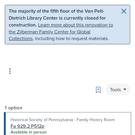
Skip to main content
Skip to search
The majority of the fifth floor of the Van Pelt-
Dietrich Library Center is currently closed for
construction.
Learn more about this renovation to
the Zilberman Family Center for Global
Collections
, including how to request materials.
Bookmark
Tools
1 option
Historical Society of Pennsylvania - Family History Room
Fa 929.2 P512p
Available in person