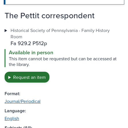
The Pettit correspondent
Historical Society of Pennsylvania - Family History
Room
Fa 929.2 P512p
Available in person
This item cannot be requested but can be accessed at
the library.
Request an item
Format:
Journal/Periodical
Language:
English
Subjects (All):