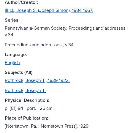
Author/Creator:
Illick, Joseph S. (Joseph Simon), 1884-1967.
Series:
Pennsylvania-German Society. Proceedings and addresses ;
v.34
Proceedings and addresses ; v.34
Language:
English
Subjects (All):
Rothrock, Joseph T., 1839-1922.
Rothrock, Joseph T.
Physical Description:
p. [81]-94 : port. ; 26 cm.
Place of Publication:
[Norristown, Pa. : Norristown Press], 1929.