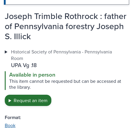
Joseph Trimble Rothrock : father
of Pennsylvania forestry Joseph
S. Illick
Historical Society of Pennsylvania - Pennsylvania
Room
UPA Vg .18
Available in person
This item cannot be requested but can be accessed at
the library.
Request an item
Format:
Book