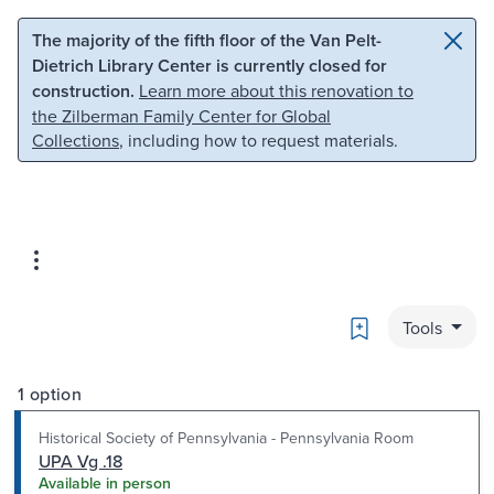
Skip to main content
Skip to search
The majority of the fifth floor of the Van Pelt-
Dietrich Library Center is currently closed for
construction.
Learn more about this renovation to
the Zilberman Family Center for Global
Collections
, including how to request materials.
Bookmark
Tools
1 option
Historical Society of Pennsylvania - Pennsylvania Room
UPA Vg .18
Available in person