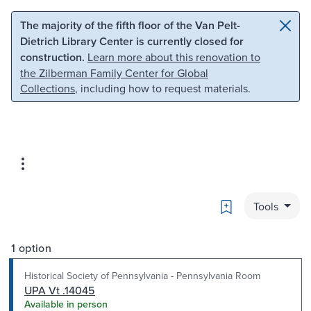
Skip to main content
Skip to search
The majority of the fifth floor of the Van Pelt-
Dietrich Library Center is currently closed for
construction.
Learn more about this renovation to
the Zilberman Family Center for Global
Collections
, including how to request materials.
Bookmark
Tools
1 option
Historical Society of Pennsylvania - Pennsylvania Room
UPA Vt .14045
Available in person