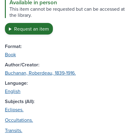
Available in person
This item cannot be requested but can be accessed at
the library.
Request an item
Format:
Book
Author/Creator:
Buchanan, Roberdeau, 1839-1916.
Language:
English
Subjects (All):
Eclipses.
Occultations.
Transits.