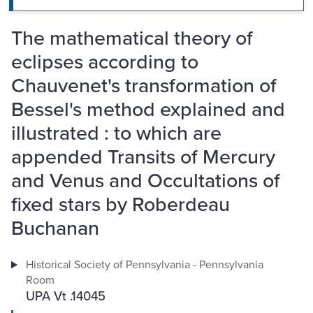
The mathematical theory of
eclipses according to
Chauvenet's transformation of
Bessel's method explained and
illustrated : to which are
appended Transits of Mercury
and Venus and Occultations of
fixed stars by Roberdeau
Buchanan
Historical Society of Pennsylvania - Pennsylvania
Room
UPA Vt .14045