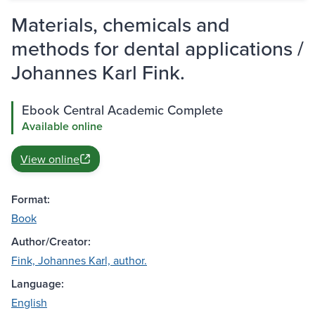
Materials, chemicals and
methods for dental applications /
Johannes Karl Fink.
Ebook Central Academic Complete
Available online
View online
Format:
Book
Author/Creator:
Fink, Johannes Karl, author.
Language:
English