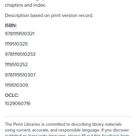
chapters and index.
Description based on print version record.
ISBN:
9781119510321
1119510325
9781119510253
1119510252
9781119510307
1119510309
OCLC:
1029060716
The Penn Libraries is committed to describing library materials
using current, accurate, and responsible language. If you discover
outdated or inaccurate language, please fill out this
feedback form