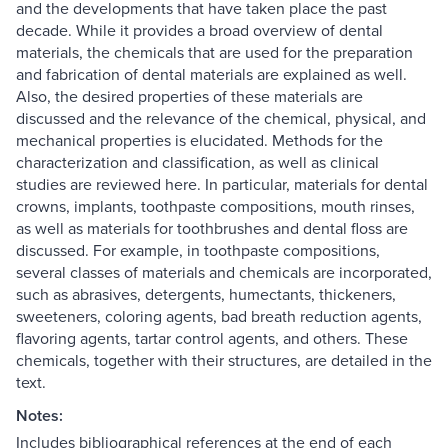
and the developments that have taken place the past
decade. While it provides a broad overview of dental
materials, the chemicals that are used for the preparation
and fabrication of dental materials are explained as well.
Also, the desired properties of these materials are
discussed and the relevance of the chemical, physical, and
mechanical properties is elucidated. Methods for the
characterization and classification, as well as clinical
studies are reviewed here. In particular, materials for dental
crowns, implants, toothpaste compositions, mouth rinses,
as well as materials for toothbrushes and dental floss are
discussed. For example, in toothpaste compositions,
several classes of materials and chemicals are incorporated,
such as abrasives, detergents, humectants, thickeners,
sweeteners, coloring agents, bad breath reduction agents,
flavoring agents, tartar control agents, and others. These
chemicals, together with their structures, are detailed in the
text.
Notes:
Includes bibliographical references at the end of each