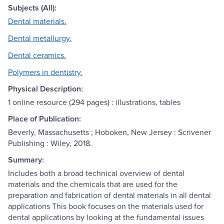
Subjects (All):
Dental materials.
Dental metallurgy.
Dental ceramics.
Polymers in dentistry.
Physical Description:
1 online resource (294 pages) : illustrations, tables
Place of Publication:
Beverly, Massachusetts ; Hoboken, New Jersey : Scrivener
Publishing : Wiley, 2018.
Summary:
Includes both a broad technical overview of dental
materials and the chemicals that are used for the
preparation and fabrication of dental materials in all dental
applications This book focuses on the materials used for
dental applications by looking at the fundamental issues