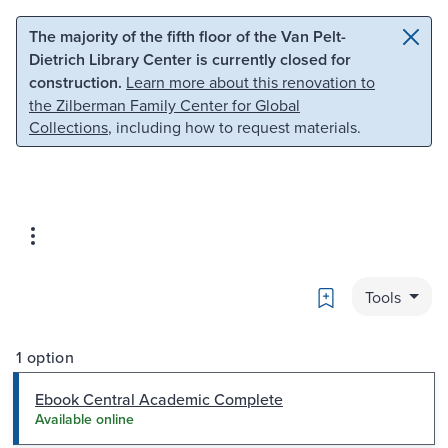
Skip to main content
Skip to search
The majority of the fifth floor of the Van Pelt-
Dietrich Library Center is currently closed for
construction.
Learn more about this renovation to
the Zilberman Family Center for Global
Collections
, including how to request materials.
Bookmark
Tools
1 option
Ebook Central Academic Complete
Available online