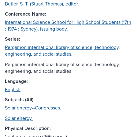
Butler, S. T. (Stuart Thomas), editor.
Conference Name:
International Science School for High School Students (17th
: 1974 : Sydney), issuing body.
Series:
Pergamon international library of science, technology,
engineering, and social studies.
Pergamon international library of science, technology,
engineering, and social studies
Language:
English
Subjects (All):
Solar energy--Congresses.
Solar energy.
Physical Description:
1 online resource (466 pages)