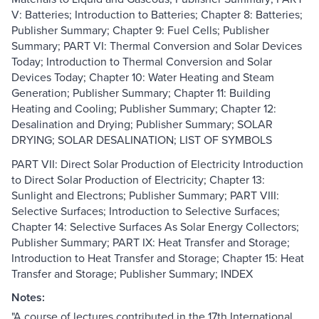
V: Batteries; Introduction to Batteries; Chapter 8: Batteries;
Publisher Summary; Chapter 9: Fuel Cells; Publisher
Summary; PART VI: Thermal Conversion and Solar Devices
Today; Introduction to Thermal Conversion and Solar
Devices Today; Chapter 10: Water Heating and Steam
Generation; Publisher Summary; Chapter 11: Building
Heating and Cooling; Publisher Summary; Chapter 12:
Desalination and Drying; Publisher Summary; SOLAR
DRYING; SOLAR DESALINATION; LIST OF SYMBOLS
PART VII: Direct Solar Production of Electricity Introduction
to Direct Solar Production of Electricity; Chapter 13:
Sunlight and Electrons; Publisher Summary; PART VIII:
Selective Surfaces; Introduction to Selective Surfaces;
Chapter 14: Selective Surfaces As Solar Energy Collectors;
Publisher Summary; PART IX: Heat Transfer and Storage;
Introduction to Heat Transfer and Storage; Chapter 15: Heat
Transfer and Storage; Publisher Summary; INDEX
Notes:
"A course of lectures contributed in the 17th International