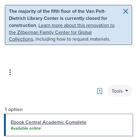
Skip to main content
Skip to search
The majority of the fifth floor of the Van Pelt-
Dietrich Library Center is currently closed for
construction.
Learn more about this renovation to
the Zilberman Family Center for Global
Collections
, including how to request materials.
Bookmark
Tools
1 option
Ebook Central Academic Complete
Available online