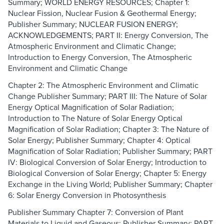
Summary; WORLD ENERGY RESOURCES; Chapter 1:
Nuclear Fission, Nuclear Fusion & Geothermal Energy;
Publisher Summary; NUCLEAR FUSION ENERGY;
ACKNOWLEDGEMENTS; PART II: Energy Conversion, The
Atmospheric Environment and Climatic Change;
Introduction to Energy Conversion, The Atmospheric
Environment and Climatic Change
Chapter 2: The Atmospheric Environment and Climatic
Change Publisher Summary; PART III: The Nature of Solar
Energy Optical Magnification of Solar Radiation;
Introduction to The Nature of Solar Energy Optical
Magnification of Solar Radiation; Chapter 3: The Nature of
Solar Energy; Publisher Summary; Chapter 4: Optical
Magnification of Solar Radiation; Publisher Summary; PART
IV: Biological Conversion of Solar Energy; Introduction to
Biological Conversion of Solar Energy; Chapter 5: Energy
Exchange in the Living World; Publisher Summary; Chapter
6: Solar Energy Conversion in Photosynthesis
Publisher Summary Chapter 7: Conversion of Plant
Materials to Liquid and Gaseous; Publisher Summary; PART