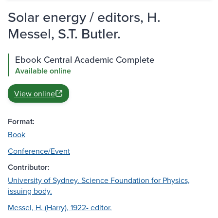
Solar energy / editors, H.
Messel, S.T. Butler.
Ebook Central Academic Complete
Available online
View online
Format:
Book
Conference/Event
Contributor:
University of Sydney. Science Foundation for Physics,
issuing body.
Messel, H. (Harry), 1922- editor.