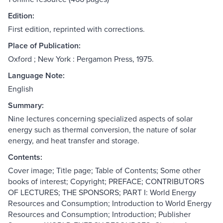
Edition:
First edition, reprinted with corrections.
Place of Publication:
Oxford ; New York : Pergamon Press, 1975.
Language Note:
English
Summary:
Nine lectures concerning specialized aspects of solar
energy such as thermal conversion, the nature of solar
energy, and heat transfer and storage.
Contents:
Cover image; Title page; Table of Contents; Some other
books of interest; Copyright; PREFACE; CONTRIBUTORS
OF LECTURES; THE SPONSORS; PART I: World Energy
Resources and Consumption; Introduction to World Energy
Resources and Consumption; Introduction; Publisher