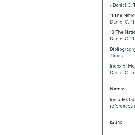
/ Daniel C.
11 The Natio
Daniel C. T
13 The Natio
Daniel C. T
Bibliography
Timmer
Index of Mo
Daniel C. T
Notes:
Includes bib
references 
ISBN: