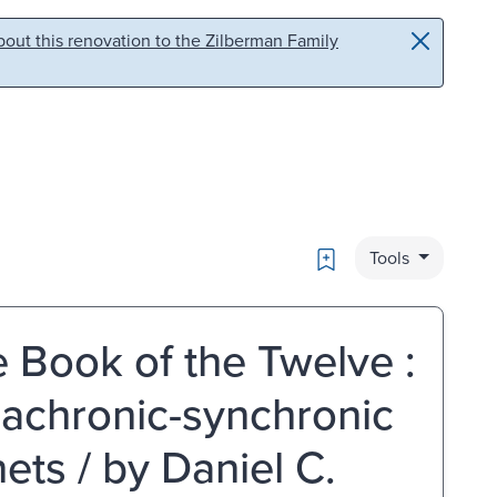
out this renovation to the Zilberman Family
Bookmark
Tools
e Book of the Twelve :
iachronic-synchronic
ets / by Daniel C.