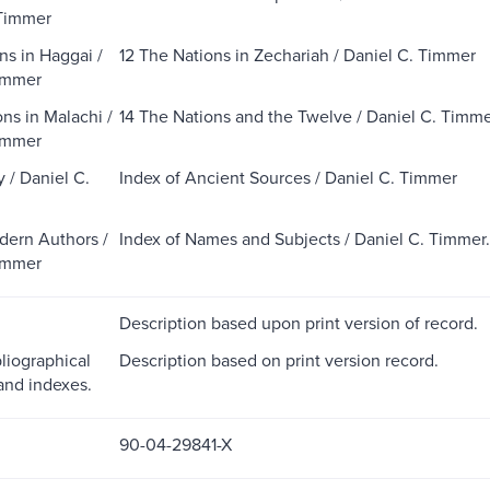
 Timmer
ns in Haggai /
12 The Nations in Zechariah / Daniel C. Timmer
immer
ns in Malachi /
14 The Nations and the Twelve / Daniel C. Timm
immer
 / Daniel C.
Index of Ancient Sources / Daniel C. Timmer
dern Authors /
Index of Names and Subjects / Daniel C. Timmer.
immer
Description based upon print version of record.
liographical
Description based on print version record.
and indexes.
90-04-29841-X