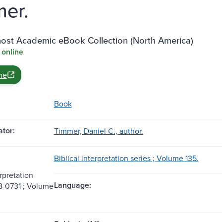
er.
st Academic eBook Collection (North America)
 online
ne
Book
tor:
Timmer, Daniel C., author.
Biblical interpretation series ; Volume 135.
erpretation
Language:
8-0731 ; Volume