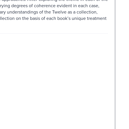
arying degrees of coherence evident in each case,
ry understandings of the Twelve as a collection,
llection on the basis of each book’s unique treatment