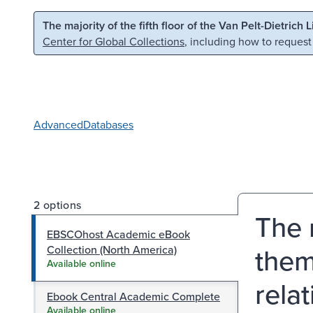
Skip to main content
Skip to search
The majority of the fifth floor of the Van Pelt-Dietrich 
Center for Global Collections
, including how to request
Advanced
Databases
2 options
The 
EBSCOhost Academic eBook
them
Collection (North America)
Available online
rela
Ebook Central Academic Complete
Available online