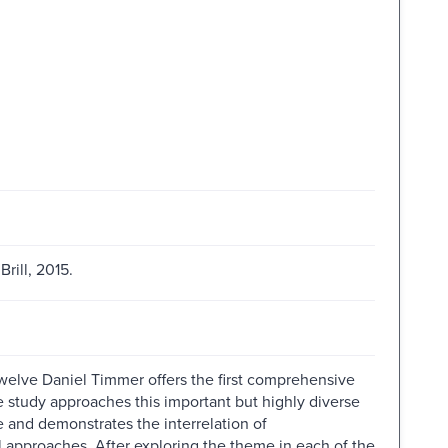
rill, 2015.
Twelve Daniel Timmer offers the first comprehensive
e study approaches this important but highly diverse
and demonstrates the interrelation of
 approaches. After exploring the theme in each of the