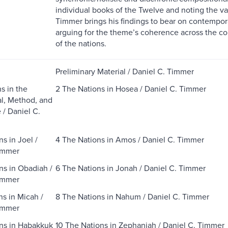
individual books of the Twelve and noting the v
Timmer brings his findings to bear on contempora
arguing for the theme’s coherence across the co
of the nations.
Preliminary Material / Daniel C. Timmer
s in the
2 The Nations in Hosea / Daniel C. Timmer
l, Method, and
 / Daniel C.
s in Joel /
4 The Nations in Amos / Daniel C. Timmer
immer
ns in Obadiah /
6 The Nations in Jonah / Daniel C. Timmer
immer
ns in Micah /
8 The Nations in Nahum / Daniel C. Timmer
immer
ns in Habakkuk
10 The Nations in Zephaniah / Daniel C. Timmer