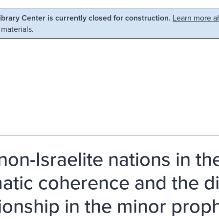
Library Center is currently closed for construction.
Learn more ab
 materials.
non-Israelite nations in th
atic coherence and the d
tionship in the minor proph