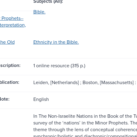
Subjects (All):
Bible.
r Prophets--
nterpretation,
the Old
Ethnicity in the Bible.
scription:
1 online resource (315 p.)
blication:
Leiden, [Netherlands] ; Boston, [Massachusetts] : B
ote:
English
In The Non-Israelite Nations in the Book of the 
survey of the ‘nations’ in the Minor Prophets. Th
theme through the lens of conceptual coherence 
synchronic/holistic and diachronic/compositional