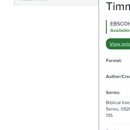
Timm
EBSCOho
Available
View onli
Format:
Author/Crea
Series:
Biblical Int
Series, 092
135