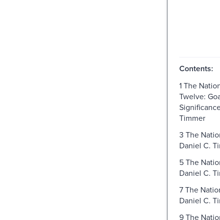
Contents:
1 The Nation
Twelve: Goa
Significance
Timmer
3 The Nation
Daniel C. T
5 The Natio
Daniel C. T
7 The Natio
Daniel C. T
9 The Natio