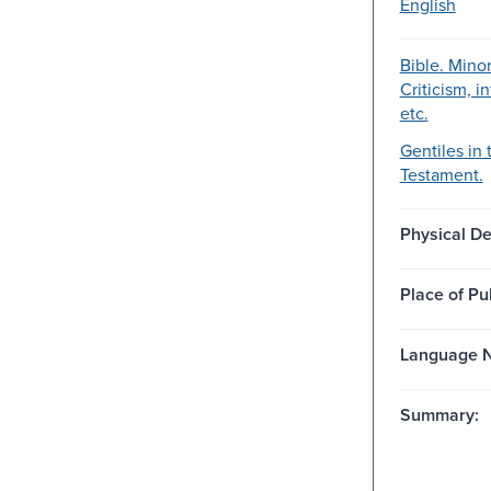
English
Bible. Mino
Criticism, i
etc.
Gentiles in 
Testament.
Physical De
Place of Pu
Language N
Summary: