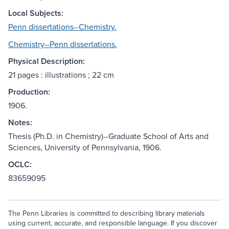
Local Subjects:
Penn dissertations--Chemistry.
Chemistry--Penn dissertations.
Physical Description:
21 pages : illustrations ; 22 cm
Production:
1906.
Notes:
Thesis (Ph.D. in Chemistry)--Graduate School of Arts and
Sciences, University of Pennsylvania, 1906.
OCLC:
83659095
The Penn Libraries is committed to describing library materials
using current, accurate, and responsible language. If you discover