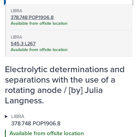
LIBRA
378.748 POP1906.8
Available from offsite location
LIBRA
545.3 L267
Available from offsite location
Electrolytic determinations and
separations with the use of a
rotating anode / [by] Julia
Langness.
LIBRA
378.748 POP1906.8
Available from offsite location