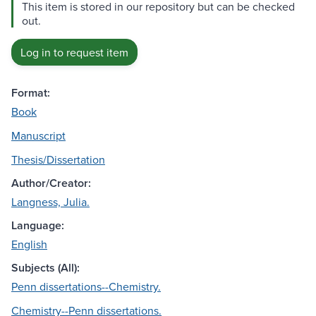
This item is stored in our repository but can be checked
out.
Log in to request item
Format:
Book
Manuscript
Thesis/Dissertation
Author/Creator:
Langness, Julia.
Language:
English
Subjects (All):
Penn dissertations--Chemistry.
Chemistry--Penn dissertations.