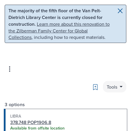
Skip to main content
Skip to search
The majority of the fifth floor of the Van Pelt-
Dietrich Library Center is currently closed for
construction.
Learn more about this renovation to
the Zilberman Family Center for Global
Collections
, including how to request materials.
Bookmark
Tools
3 options
LIBRA
378.748 POP1906.8
Available from offsite location