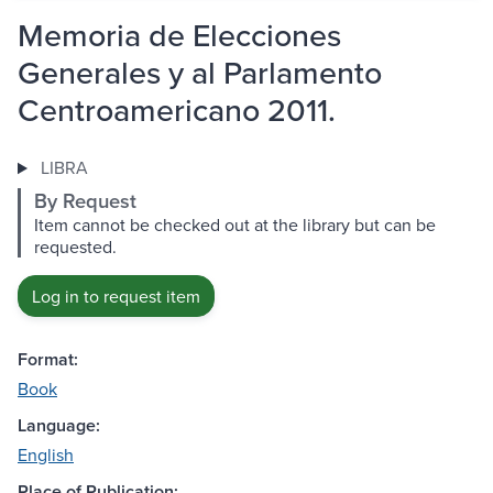
Memoria de Elecciones
Generales y al Parlamento
Centroamericano 2011.
LIBRA
By Request
Item cannot be checked out at the library but can be
requested.
Log in to request item
Format:
Book
Language:
English
Place of Publication: