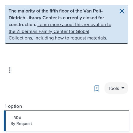
Skip to main content
Skip to search
The majority of the fifth floor of the Van Pelt-
Dietrich Library Center is currently closed for
construction.
Learn more about this renovation to
the Zilberman Family Center for Global
Collections
, including how to request materials.
Bookmark
Tools
1 option
LIBRA
By Request