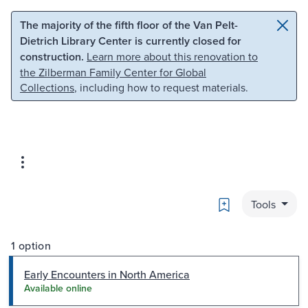
Skip to main content
Skip to search
The majority of the fifth floor of the Van Pelt-
Dietrich Library Center is currently closed for
construction.
Learn more about this renovation to
the Zilberman Family Center for Global
Collections
, including how to request materials.
Bookmark
Tools
1 option
Early Encounters in North America
Available online