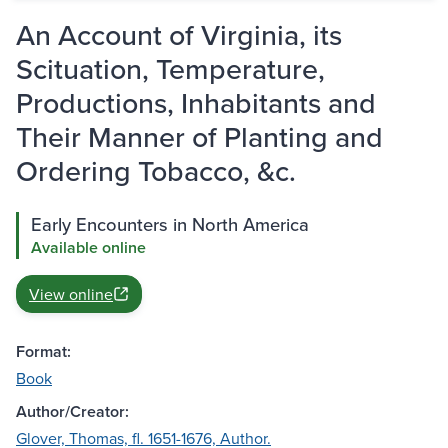
An Account of Virginia, its
Scituation, Temperature,
Productions, Inhabitants and
Their Manner of Planting and
Ordering Tobacco, &c.
Early Encounters in North America
Available online
View online
Format:
Book
Author/Creator:
Glover, Thomas, fl. 1651-1676, Author.