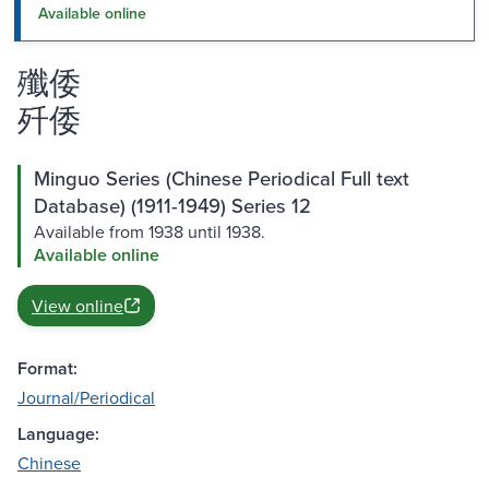
Available online
殲倭
歼倭
Minguo Series (Chinese Periodical Full text
Database) (1911-1949) Series 12
Available from 1938 until 1938.
Available online
View online
Format:
Journal/Periodical
Language:
Chinese