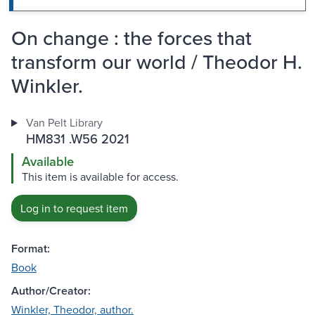
On change : the forces that
transform our world / Theodor H.
Winkler.
Van Pelt Library
HM831 .W56 2021
Available
This item is available for access.
Log in to request item
Format:
Book
Author/Creator:
Winkler, Theodor, author.