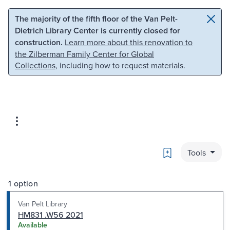
Skip to main content
Skip to search
The majority of the fifth floor of the Van Pelt-
Dietrich Library Center is currently closed for
construction.
Learn more about this renovation to
the Zilberman Family Center for Global
Collections
, including how to request materials.
Bookmark
Tools
1 option
Van Pelt Library
HM831 .W56 2021
Available