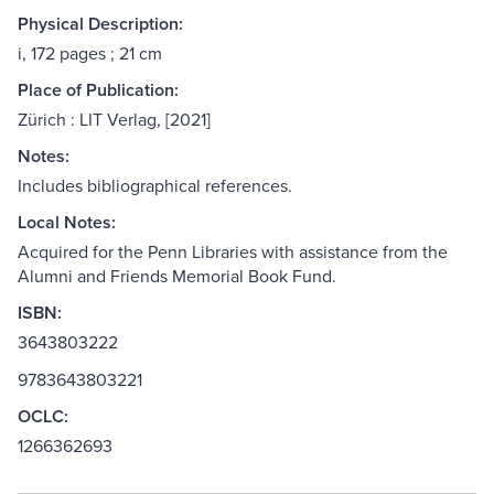
Physical Description:
i, 172 pages ; 21 cm
Place of Publication:
Zürich : LIT Verlag, [2021]
Notes:
Includes bibliographical references.
Local Notes:
Acquired for the Penn Libraries with assistance from the
Alumni and Friends Memorial Book Fund.
ISBN:
3643803222
9783643803221
OCLC:
1266362693