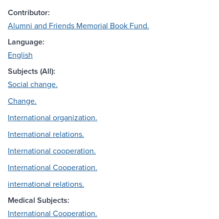
Contributor:
Alumni and Friends Memorial Book Fund.
Language:
English
Subjects (All):
Social change.
Change.
International organization.
International relations.
International cooperation.
International Cooperation.
international relations.
Medical Subjects:
International Cooperation.