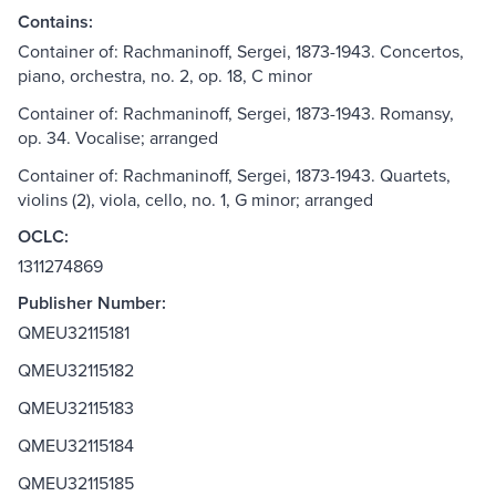
Contains:
Container of: Rachmaninoff, Sergei, 1873-1943. Concertos,
piano, orchestra, no. 2, op. 18, C minor
Container of: Rachmaninoff, Sergei, 1873-1943. Romansy,
op. 34. Vocalise; arranged
Container of: Rachmaninoff, Sergei, 1873-1943. Quartets,
violins (2), viola, cello, no. 1, G minor; arranged
OCLC:
1311274869
Publisher Number:
QMEU32115181
QMEU32115182
QMEU32115183
QMEU32115184
QMEU32115185