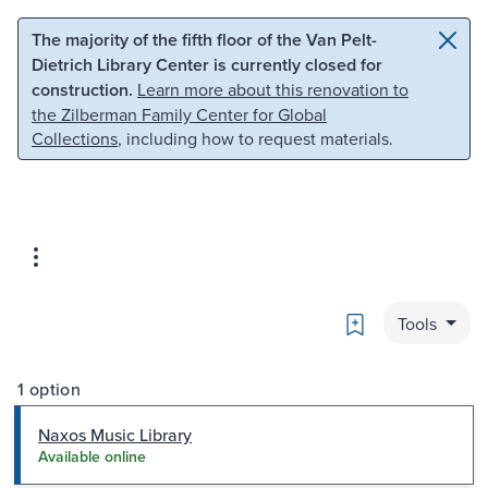
Skip to main content
Skip to search
The majority of the fifth floor of the Van Pelt-
Dietrich Library Center is currently closed for
construction.
Learn more about this renovation to
the Zilberman Family Center for Global
Collections
, including how to request materials.
Bookmark
Tools
1 option
Naxos Music Library
Available online