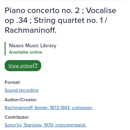
Piano concerto no. 2 ; Vocalise
op .34 ; String quartet no. 1 /
Rachmaninoff.
Naxos Music Library
Available online
View online
Format:
Sound recording
Author/Creator:
Rachmaninoff, Sergei, 1873-1943, composer.
Contributor:
Solovʹev, Stanislav, 1979- instrumentalist.