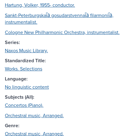
Hartung, Volker, 1955- conductor.
Sankt-Peterburgskai︠a︡ gosudarstvennai︠a︡ filarmonii︠a︡,
instrumentalist.
Cologne New Philharmonic Orchestra, instrumentalist.
Series:
Naxos Music Library.
Standardized Title:
Works. Selections
Language:
No linguistic content
Subjects (All):
Concertos (Piano).
Orchestral music, Arranged.
Genre:
Orchestral music, Arranged.