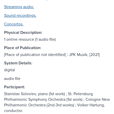
Streaming audio.
Sound recordings.
Concertos.
Physical Description:
1 online resource (1 audio file)
Place of Publication:
[Place of publication not identified] : JPK Musik, [2021]
System Details:
digital
audio file
Participant:
Stanislav Soloviev, piano (1st work) ; St. Petersburg
Philharmonic Symphony Orchestra (1st work) ; Cologne New
Philharmonic Orchestra (2nd-3rd works) ; Volker Hartung,
conductor.