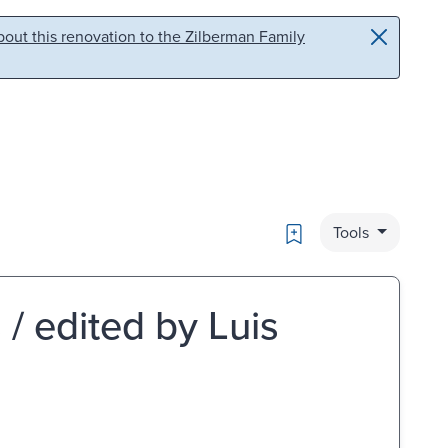
out this renovation to the Zilberman Family
Bookmark
Tools
 / edited by Luis