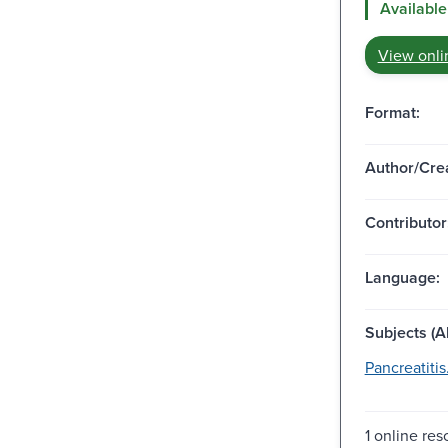
Available
View onli
Format:
Author/Crea
Contributor
Language:
Subjects (Al
Pancreatitis
1 online re