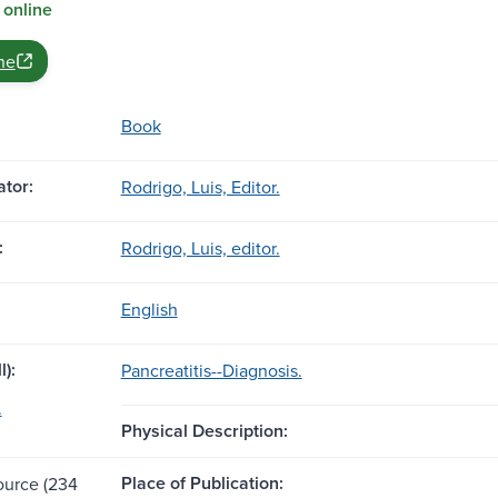
 online
ne
Book
tor:
Rodrigo, Luis, Editor.
:
Rodrigo, Luis, editor.
English
l):
Pancreatitis--Diagnosis.
.
Physical Description:
Place of Publication:
source (234