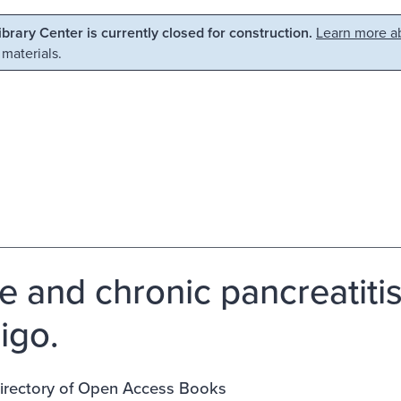
Library Center is currently closed for construction.
Learn more ab
 materials.
e and chronic pancreatitis
igo.
rectory of Open Access Books