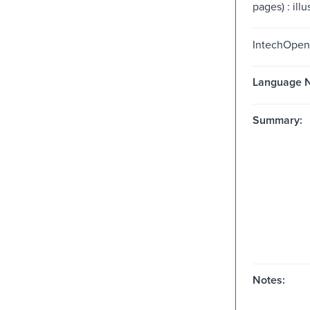
pages) : illu
IntechOpen
Language N
Summary:
Notes: