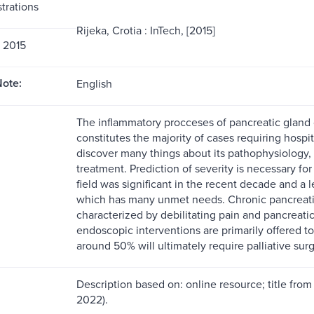
strations
Rijeka, Crotia : InTech, [2015]
 2015
ote:
English
The inflammatory procceses of pancreatic gland 
constitutes the majority of cases requiring hospi
discover many things about its pathophysiology, w
treatment. Prediction of severity is necessary f
field was significant in the recent decade and a
which has many unmet needs. Chronic pancreatiti
characterized by debilitating pain and pancreati
endoscopic interventions are primarily offered to
around 50% will ultimately require palliative surg
Description based on: online resource; title fro
2022).