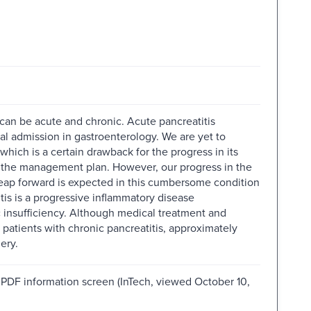
can be acute and chronic. Acute pancreatitis
tal admission in gastroenterology. We are yet to
hich is a certain drawback for the progress in its
or the management plan. However, our progress in the
 leap forward is expected in this cumbersome condition
s is a progressive inflammatory disease
c insufficiency. Although medical treatment and
 patients with chronic pancreatitis, approximately
ery.
m PDF information screen (InTech, viewed October 10,