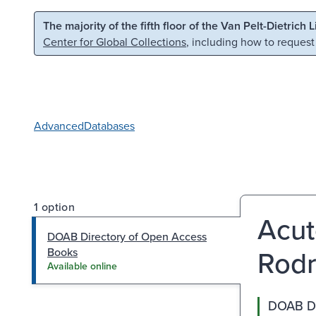
Skip to main content
Skip to search
The majority of the fifth floor of the Van Pelt-Dietrich 
Center for Global Collections
, including how to request
Advanced
Databases
1 option
Acut
DOAB Directory of Open Access
Rodr
Books
Available online
DOAB Di