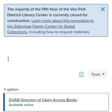
Skip to main content
Skip to search
The majority of the fifth floor of the Van Pelt-
Dietrich Library Center is currently closed for
construction.
Learn more about this renovation to
the Zilberman Family Center for Global
Collections
, including how to request materials.
Bookmark
Tools
1 option
DOAB Directory of Open Access Books
Available online