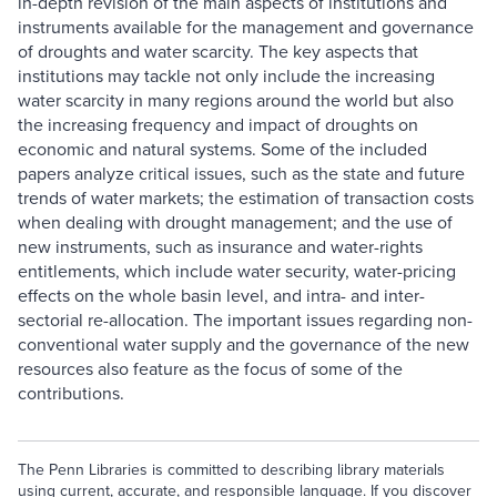
in-depth revision of the main aspects of institutions and
instruments available for the management and governance
of droughts and water scarcity. The key aspects that
institutions may tackle not only include the increasing
water scarcity in many regions around the world but also
the increasing frequency and impact of droughts on
economic and natural systems. Some of the included
papers analyze critical issues, such as the state and future
trends of water markets; the estimation of transaction costs
when dealing with drought management; and the use of
new instruments, such as insurance and water-rights
entitlements, which include water security, water-pricing
effects on the whole basin level, and intra- and inter-
sectorial re-allocation. The important issues regarding non-
conventional water supply and the governance of the new
resources also feature as the focus of some of the
contributions.
The Penn Libraries is committed to describing library materials
using current, accurate, and responsible language. If you discover