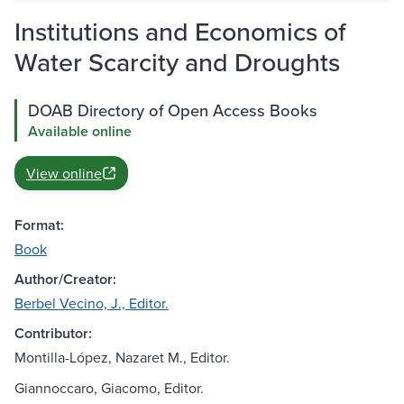
Institutions and Economics of
Water Scarcity and Droughts
DOAB Directory of Open Access Books
Available online
View online
Format:
Book
Author/Creator:
Berbel Vecino, J., Editor.
Contributor:
Montilla-López, Nazaret M., Editor.
Giannoccaro, Giacomo, Editor.