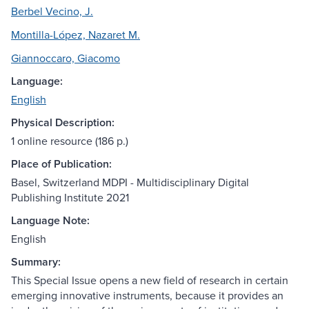
Berbel Vecino, J.
Montilla-López, Nazaret M.
Giannoccaro, Giacomo
Language:
English
Physical Description:
1 online resource (186 p.)
Place of Publication:
Basel, Switzerland MDPI - Multidisciplinary Digital
Publishing Institute 2021
Language Note:
English
Summary:
This Special Issue opens a new field of research in certain
emerging innovative instruments, because it provides an