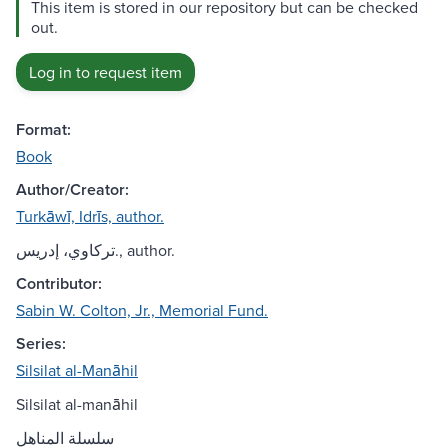
This item is stored in our repository but can be checked
out.
Log in to request item
Format:
Book
Author/Creator:
Turkāwī, Idrīs, author.
تركاوي، إدريس., author.
Contributor:
Sabin W. Colton, Jr., Memorial Fund.
Series:
Silsilat al-Manāhil
Silsilat al-manāhil
سلسلة المناهل