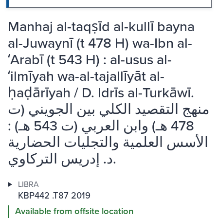
Manhaj al-taqṣīd al-kullī bayna
al-Juwaynī (t 478 H) wa-Ibn al-
ʻArabī (t 543 H) : al-usus al-
ʻilmīyah wa-al-tajallīyāt al-
ḥaḍārīyah / D. Idrīs al-Turkāwī.
منهج التقصيد الكلي بين الجويني (ت
478 هـ) وابن العربي (ت 543 هـ) :
الأسس العلمية والتجليات الحضارية
د. إدريس التركاوي.
LIBRA
KBP442 .T87 2019
Available from offsite location