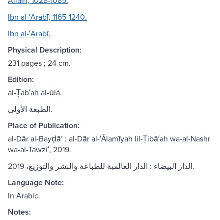
AllaÌh, 1028-1085.
Ibn al-ʻArabī, 1165-1240.
Ibn al-ʻArabī.
Physical Description:
231 pages ; 24 cm.
Edition:
al-Ṭabʻah al-ūlá.
الطبعة الأولى.
Place of Publication:
al-Dār al-Bayḍāʼ : al-Dār al-ʻĀlamīyah lil-Ṭibāʻah wa-al-Nashr
wa-al-Tawzīʻ, 2019.
الدار البيضاء : الدار العالمية للطباعة والنشر والتوزيع، 2019.
Language Note:
In Arabic.
Notes: