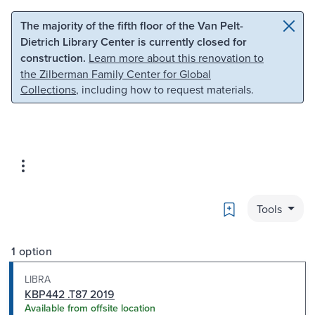
Skip to main content
Skip to search
The majority of the fifth floor of the Van Pelt-
Dietrich Library Center is currently closed for
construction.
Learn more about this renovation to
the Zilberman Family Center for Global
Collections
, including how to request materials.
Bookmark
Tools
1 option
LIBRA
KBP442 .T87 2019
Available from offsite location