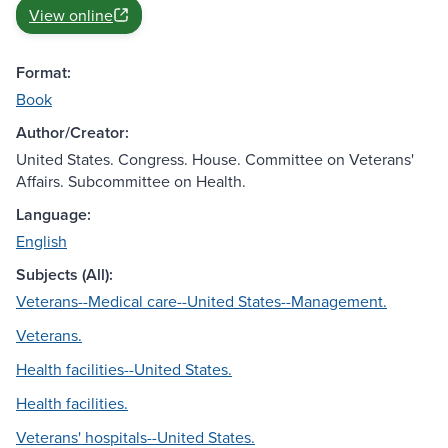
View online
Format:
Book
Author/Creator:
United States. Congress. House. Committee on Veterans'
Affairs. Subcommittee on Health.
Language:
English
Subjects (All):
Veterans--Medical care--United States--Management.
Veterans.
Health facilities--United States.
Health facilities.
Veterans' hospitals--United States.