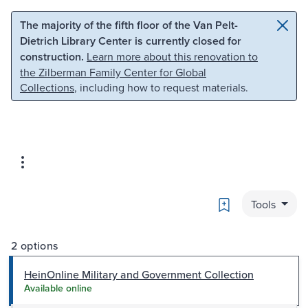
Skip to main content
Skip to search
The majority of the fifth floor of the Van Pelt-
Dietrich Library Center is currently closed for
construction.
Learn more about this renovation to
the Zilberman Family Center for Global
Collections
, including how to request materials.
Bookmark
Tools
2 options
HeinOnline Military and Government Collection
Available online