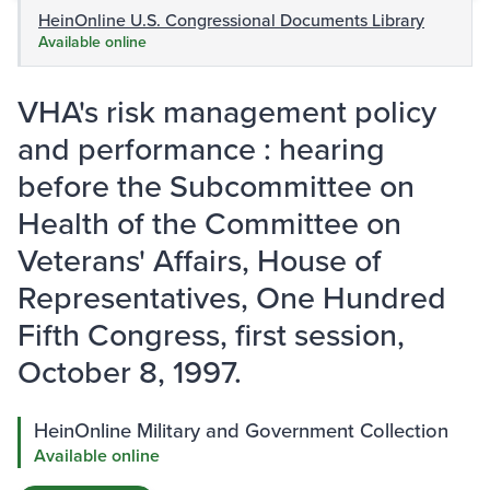
HeinOnline U.S. Congressional Documents Library
Available online
VHA's risk management policy
and performance : hearing
before the Subcommittee on
Health of the Committee on
Veterans' Affairs, House of
Representatives, One Hundred
Fifth Congress, first session,
October 8, 1997.
HeinOnline Military and Government Collection
Available online