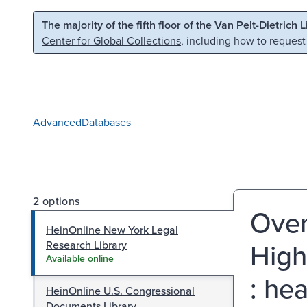
Skip to main content
Skip to search
The majority of the fifth floor of the Van Pelt-Dietrich 
Center for Global Collections
, including how to request
Advanced
Databases
2 options
Over
HeinOnline New York Legal
High
Research Library
Available online
: he
HeinOnline U.S. Congressional
Documents Library