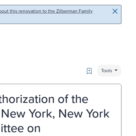
out this renovation to the Zilberman Family
Bookmark
Tools
horization of the
, New York, New York
ittee on