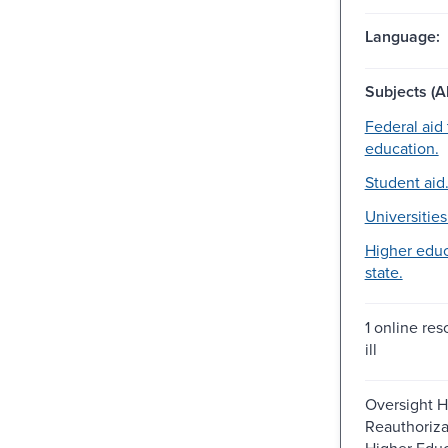
Language:
Subjects (Al
Federal aid 
education.
Student aid
Universities
Higher educ
state.
1 online reso
ill
Oversight H
Reauthoriza
Higher Educ