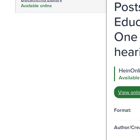
Post
Available online
Educ
One 
hear
HeinOnl
Available
View onli
Format:
Author/Crea