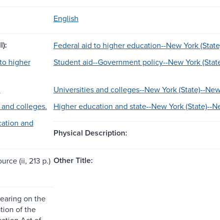
English
l):
Federal aid to higher education--New York (State
to higher
Student aid--Government policy--New York (Stat
.
Universities and colleges--New York (State)--New
 and colleges.
Higher education and state--New York (State)--N
ation and
Physical Description:
Other Title:
urce (ii, 213 p.)
earing on the
tion of the
ation Act of