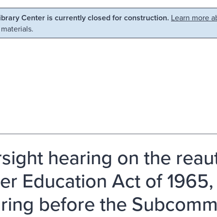
Library Center is currently closed for construction.
Learn more ab
 materials.
sight hearing on the reaut
er Education Act of 1965
aring before the Subcomm