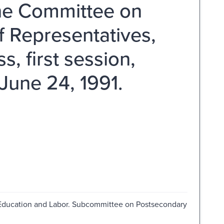
he Committee on
f Representatives,
 first session,
June 24, 1991.
Education and Labor. Subcommittee on Postsecondary