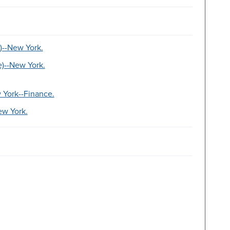
)--New York.
e)--New York.
 York--Finance.
ew York.