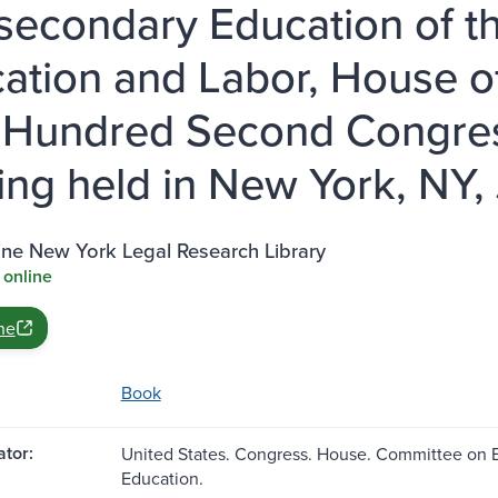
secondary Education of t
ation and Labor, House o
Hundred Second Congress,
ing held in New York, NY, 
ine New York Legal Research Library
 online
ne
Book
tor:
United States. Congress. House. Committee on 
Education.