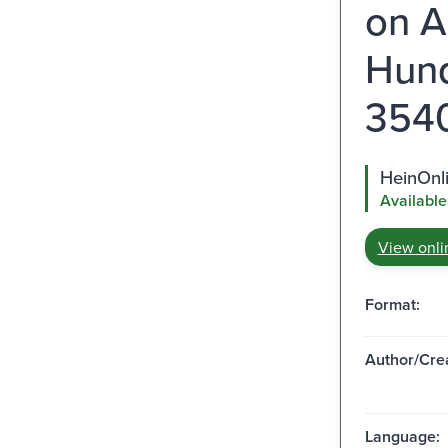
on A
Hund
3540 
HeinOnl
Available
View onli
Format:
Author/Crea
Language: