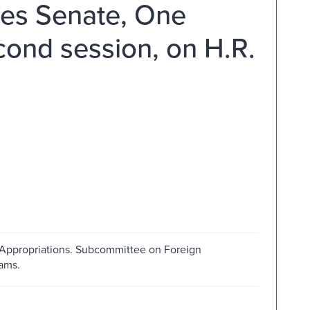
tes Senate, One
ond session, on H.R.
 Appropriations. Subcommittee on Foreign
ams.