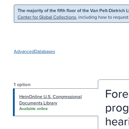
Skip to main content
Skip to search
The majority of the fifth floor of the Van Pelt-Dietrich 
Center for Global Collections
, including how to request
Advanced
Databases
1 option
Fore
HeinOnline U.S. Congressional
prog
Documents Library
Available online
hear