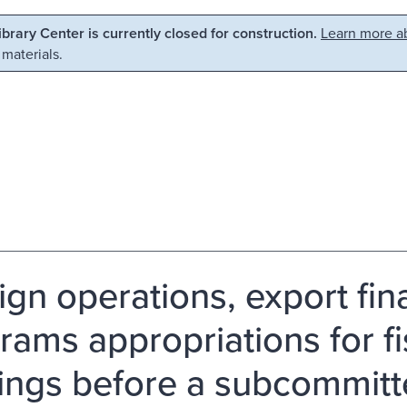
Library Center is currently closed for construction.
Learn more ab
 materials.
ign operations, export fin
rams appropriations for fi
ings before a subcommitt