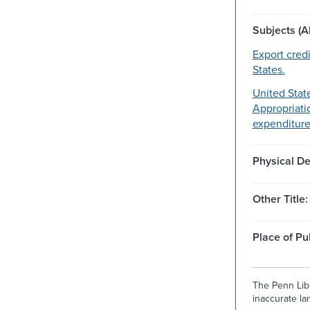
Subjects (Al
Export cred
States.
United State
Appropriati
expenditures
Physical De
Other Title:
Place of Pu
The Penn Libr
inaccurate lan