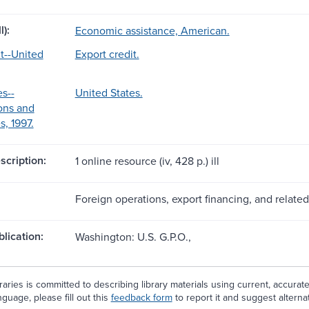
l):
Economic assistance, American.
it--United
Export credit.
s--
United States.
ons and
, 1997.
scription:
1 online resource (iv, 428 p.) ill
Foreign operations, export financing, and related
blication:
Washington: U.S. G.P.O.,
aries is committed to describing library materials using current, accurat
guage, please fill out this
feedback form
to report it and suggest alterna