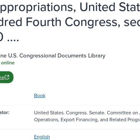
ppropriations, United Sta
red Fourth Congress, sec
....
ine U.S. Congressional Documents Library
 online
ne
Book
tor:
United States. Congress. Senate. Committee on
Operations, Export Financing, and Related Progr
English