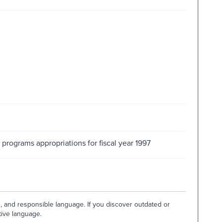
 programs appropriations for fiscal year 1997
e, and responsible language. If you discover outdated or
tive language.