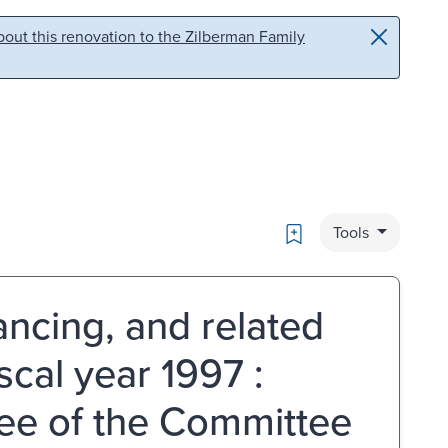
out this renovation to the Zilberman Family
Bookmark
Tools
ancing, and related
scal year 1997 :
ee of the Committee