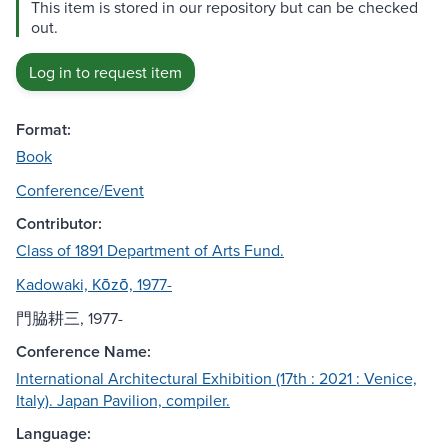
This item is stored in our repository but can be checked
out.
Log in to request item
Format:
Book
Conference/Event
Contributor:
Class of 1891 Department of Arts Fund.
Kadowaki, Kōzō, 1977-
門脇耕三, 1977-
Conference Name:
International Architectural Exhibition (17th : 2021 : Venice,
Italy). Japan Pavilion, compiler.
Language: