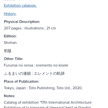
Exhibition catalogs.
History.
Physical Description:
207 pages : illustrations ; 21 cm
Edition:
Shohan.
初版
Other Title:
Furumai no rensa : eremento no kiseki
ふるまいの連鎖 : エレメントの軌跡
Place of Publication:
Tokyo, Japan : Toto Publishing, Toto Ltd., 2020.
Notes:
Catalog of exhibition "17th International Architecture
Exhibition of la biennale di Venezia" held at Giardini,