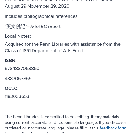
August 29-November 29, 2020
Includes bibliographical references.
"英文併記"--JaToTRC report
Local Notes:
Acquired for the Penn Libraries with assistance from the
Class of 1891 Department of Arts Fund.
ISBN:
9784887063860
4887063865
OCLC:
1183033653
The Penn Libraries is committed to describing library materials
using current, accurate, and responsible language. If you discover
outdated or inaccurate language, please fill out this
feedback form