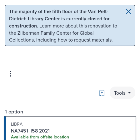
Skip to main content
Skip to search
The majority of the fifth floor of the Van Pelt-
Dietrich Library Center is currently closed for
construction.
Learn more about this renovation to
the Zilberman Family Center for Global
Collections
, including how to request materials.
Bookmark
Tools
1 option
LIBRA
NA7451 .I58 2021
Available from offsite location