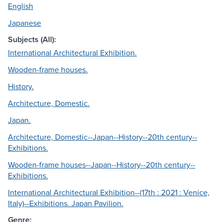
English
Japanese
Subjects (All):
International Architectural Exhibition.
Wooden-frame houses.
History.
Architecture, Domestic.
Japan.
Architecture, Domestic--Japan--History--20th century--
Exhibitions.
Wooden-frame houses--Japan--History--20th century--
Exhibitions.
International Architectural Exhibition--(17th : 2021 : Venice,
Italy)--Exhibitions. Japan Pavilion.
Genre: