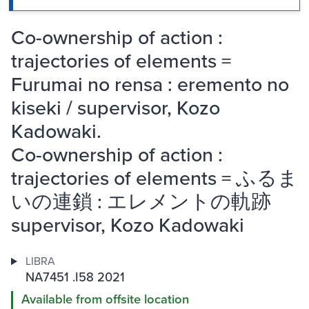
Co-ownership of action :
trajectories of elements =
Furumai no rensa : eremento no
kiseki / supervisor, Kozo
Kadowaki.
Co-ownership of action :
trajectories of elements = ふるま
いの連鎖 : エレメントの軌跡
supervisor, Kozo Kadowaki
LIBRA
NA7451 .I58 2021
Available from offsite location