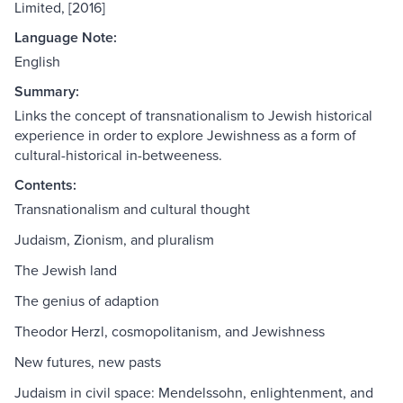
Limited, [2016]
Language Note:
English
Summary:
Links the concept of transnationalism to Jewish historical
experience in order to explore Jewishness as a form of
cultural-historical in-betweeness.
Contents:
Transnationalism and cultural thought
Judaism, Zionism, and pluralism
The Jewish land
The genius of adaption
Theodor Herzl, cosmopolitanism, and Jewishness
New futures, new pasts
Judaism in civil space: Mendelssohn, enlightenment, and