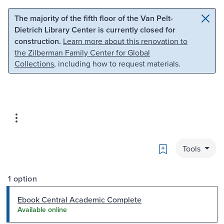
Skip to main content
Skip to search
The majority of the fifth floor of the Van Pelt-
Dietrich Library Center is currently closed for
construction.
Learn more about this renovation to
the Zilberman Family Center for Global
Collections
, including how to request materials.
Bookmark
Tools
1 option
Ebook Central Academic Complete
Available online