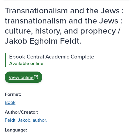
Transnationalism and the Jews :
transnationalism and the Jews :
culture, history, and prophecy /
Jakob Egholm Feldt.
Ebook Central Academic Complete
Available online
View online
Format:
Book
Author/Creator:
Feldt, Jakob, author.
Language: