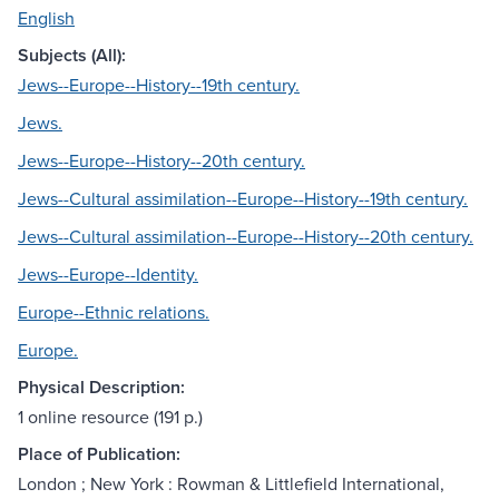
English
Subjects (All):
Jews--Europe--History--19th century.
Jews.
Jews--Europe--History--20th century.
Jews--Cultural assimilation--Europe--History--19th century.
Jews--Cultural assimilation--Europe--History--20th century.
Jews--Europe--Identity.
Europe--Ethnic relations.
Europe.
Physical Description:
1 online resource (191 p.)
Place of Publication:
London ; New York : Rowman & Littlefield International,