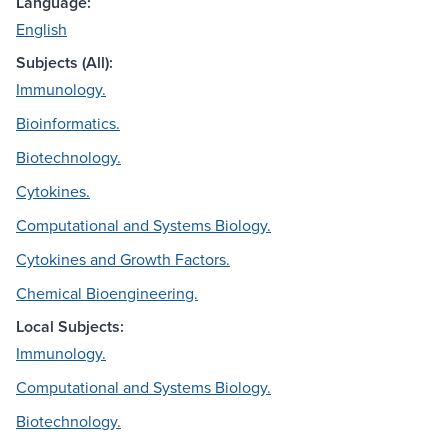
Language:
English
Subjects (All):
Immunology.
Bioinformatics.
Biotechnology.
Cytokines.
Computational and Systems Biology.
Cytokines and Growth Factors.
Chemical Bioengineering.
Local Subjects:
Immunology.
Computational and Systems Biology.
Biotechnology.