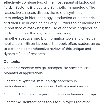
effectively combine two of the most essential biological
fields - Systems Biology and Synthetic Immunology. The
respective chapters discuss the role of synthetic
immunology in biotechnology, production of biomaterials,
and their use in vaccine delivery. Further topics include the
importance of cytokines; the use of genomic engineering
tools in immunotherapy; immunosensors;
nanotherapeutics; and bioinformatics tools in biomedical
applications. Given its scope, the book offers readers an up-
to-date and comprehensive review of this unique and
dynamic field of research.
Contents:
Chapter 1: Vaccine design, nanoparticle vaccines and
biomaterial applications
Chapter 2: Systems Immunology approach in
understanding the association of allergy and cancer
Chapter 3: Genome Engineering Tools in Immunotherapy
Chapter 4: Bioinformatics tools for Epitope Prediction.