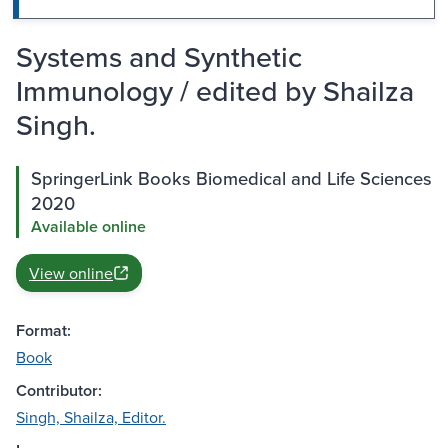
Systems and Synthetic
Immunology / edited by Shailza
Singh.
SpringerLink Books Biomedical and Life Sciences
2020
Available online
View online
Format:
Book
Contributor:
Singh, Shailza, Editor.