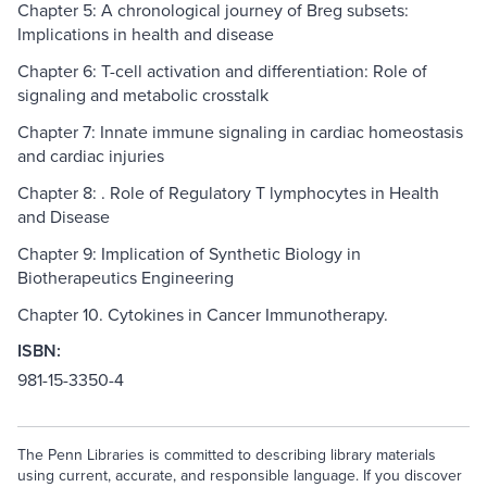
Chapter 5: A chronological journey of Breg subsets:
Implications in health and disease
Chapter 6: T-cell activation and differentiation: Role of
signaling and metabolic crosstalk
Chapter 7: Innate immune signaling in cardiac homeostasis
and cardiac injuries
Chapter 8: . Role of Regulatory T lymphocytes in Health
and Disease
Chapter 9: Implication of Synthetic Biology in
Biotherapeutics Engineering
Chapter 10. Cytokines in Cancer Immunotherapy.
ISBN:
981-15-3350-4
The Penn Libraries is committed to describing library materials
using current, accurate, and responsible language. If you discover