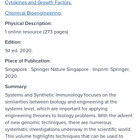
Cytokines and Growth Factors.
Chemical Bioengineering.
Physical Description:
1 online resource (273 pages)
Edition:
1st ed. 2020.
Place of Publication:
Singapore : Springer Nature Singapore : Imprint: Springer,
2020.
Summary:
Systems and Synthetic Immunology focuses on the
similarities between biology and engineering at the
systems level, which are important for applying
engineering theories to biology problems. With the advent
of new genomic techniques, there are numerous
systematic investigations underway in the scientific world.
This volume highlights techniques that can be used to