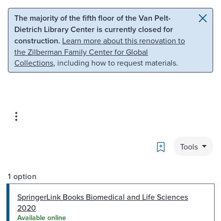
Skip to main content
Skip to search
The majority of the fifth floor of the Van Pelt-
Dietrich Library Center is currently closed for
construction.
Learn more about this renovation to
the Zilberman Family Center for Global
Collections
, including how to request materials.
Bookmark
Tools
1 option
SpringerLink Books Biomedical and Life Sciences
2020
Available online