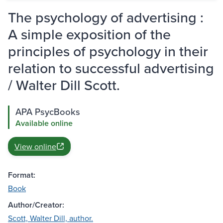
The psychology of advertising :
A simple exposition of the
principles of psychology in their
relation to successful advertising
/ Walter Dill Scott.
APA PsycBooks
Available online
View online
Format:
Book
Author/Creator:
Scott, Walter Dill, author.