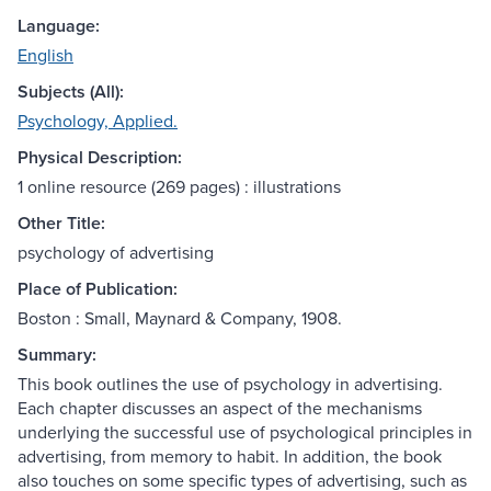
Language:
English
Subjects (All):
Psychology, Applied.
Physical Description:
1 online resource (269 pages) : illustrations
Other Title:
psychology of advertising
Place of Publication:
Boston : Small, Maynard & Company, 1908.
Summary:
This book outlines the use of psychology in advertising.
Each chapter discusses an aspect of the mechanisms
underlying the successful use of psychological principles in
advertising, from memory to habit. In addition, the book
also touches on some specific types of advertising, such as