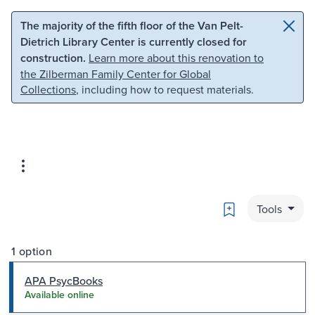
Skip to main content
Skip to search
The majority of the fifth floor of the Van Pelt-
Dietrich Library Center is currently closed for
construction.
Learn more about this renovation to
the Zilberman Family Center for Global
Collections
, including how to request materials.
Bookmark
Tools
1 option
APA PsycBooks
Available online