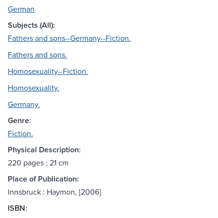
German
Subjects (All):
Fathers and sons--Germany--Fiction.
Fathers and sons.
Homosexuality--Fiction.
Homosexuality.
Germany.
Genre:
Fiction.
Physical Description:
220 pages ; 21 cm
Place of Publication:
Innsbruck : Haymon, [2006]
ISBN: