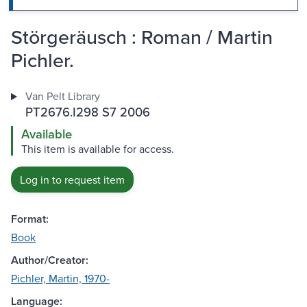
Störgeräusch : Roman / Martin
Pichler.
Van Pelt Library
PT2676.I298 S7 2006
Available
This item is available for access.
Log in to request item
Format:
Book
Author/Creator:
Pichler, Martin, 1970-
Language: