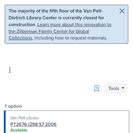
Skip to main content
Skip to search
The majority of the fifth floor of the Van Pelt-
Dietrich Library Center is currently closed for
construction.
Learn more about this renovation to
the Zilberman Family Center for Global
Collections
, including how to request materials.
Bookmark
Tools
1 option
Van Pelt Library
PT2676.I298 S7 2006
Available