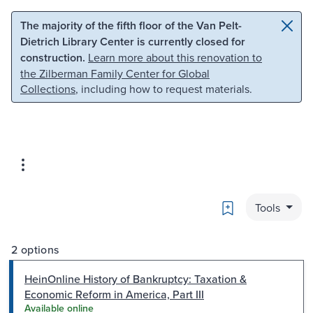
Skip to main content
Skip to search
The majority of the fifth floor of the Van Pelt-
Dietrich Library Center is currently closed for
construction.
Learn more about this renovation to
the Zilberman Family Center for Global
Collections
, including how to request materials.
Bookmark
Tools
2 options
HeinOnline History of Bankruptcy: Taxation &
Economic Reform in America, Part III
Available online