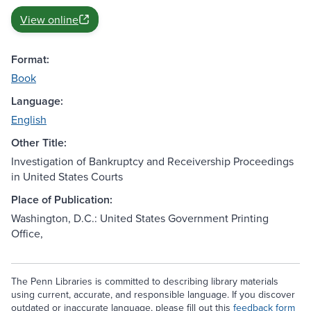
View online
Format:
Book
Language:
English
Other Title:
Investigation of Bankruptcy and Receivership Proceedings
in United States Courts
Place of Publication:
Washington, D.C.: United States Government Printing
Office,
The Penn Libraries is committed to describing library materials
using current, accurate, and responsible language. If you discover
outdated or inaccurate language, please fill out this
feedback form