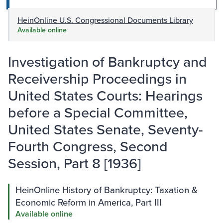
HeinOnline U.S. Congressional Documents Library
Available online
Investigation of Bankruptcy and
Receivership Proceedings in
United States Courts: Hearings
before a Special Committee,
United States Senate, Seventy-
Fourth Congress, Second
Session, Part 8 [1936]
HeinOnline History of Bankruptcy: Taxation &
Economic Reform in America, Part III
Available online