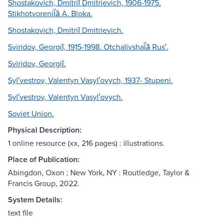
Shostakovich, Dmitriĭ Dmitrievich, 1906-1975.
Stikhotvorenii︠a︡ A. Bloka.
Shostakovich, Dmitriĭ Dmitrievich.
Sviridov, Georgiĭ, 1915-1998. Otchalivshai︠a︡ Rusʹ.
Sviridov, Georgiĭ.
Sylʹvestrov, Valentyn Vasylʹovych, 1937- Stupeni.
Sylʹvestrov, Valentyn Vasylʹovych.
Soviet Union.
Physical Description:
1 online resource (xx, 216 pages) : illustrations.
Place of Publication:
Abingdon, Oxon ; New York, NY : Routledge, Taylor &
Francis Group, 2022.
System Details:
text file