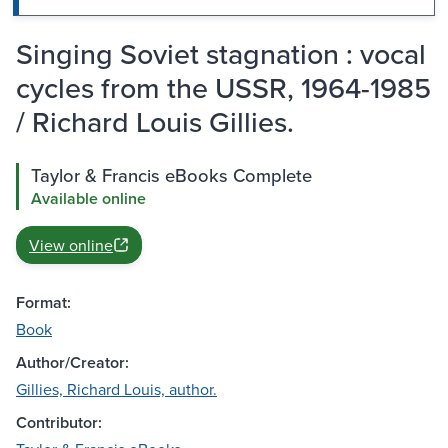
Singing Soviet stagnation : vocal
cycles from the USSR, 1964-1985
/ Richard Louis Gillies.
Taylor & Francis eBooks Complete
Available online
View online
Format:
Book
Author/Creator:
Gillies, Richard Louis, author.
Contributor: