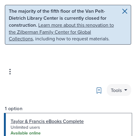
Skip to main content
Skip to search
The majority of the fifth floor of the Van Pelt-
Dietrich Library Center is currently closed for
construction.
Learn more about this renovation to
the Zilberman Family Center for Global
Collections
, including how to request materials.
Bookmark
Tools
1 option
Taylor & Francis eBooks Complete
Unlimited users
Available online