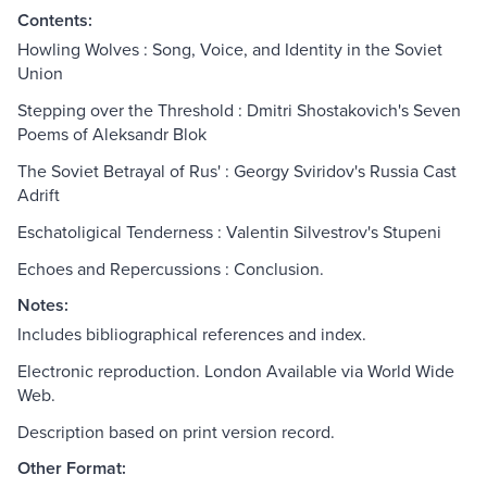
Contents:
Howling Wolves : Song, Voice, and Identity in the Soviet
Union
Stepping over the Threshold : Dmitri Shostakovich's Seven
Poems of Aleksandr Blok
The Soviet Betrayal of Rus' : Georgy Sviridov's Russia Cast
Adrift
Eschatoligical Tenderness : Valentin Silvestrov's Stupeni
Echoes and Repercussions : Conclusion.
Notes:
Includes bibliographical references and index.
Electronic reproduction. London Available via World Wide
Web.
Description based on print version record.
Other Format: