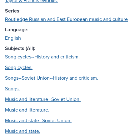
Taylor & Francis eBooks.
Series:
Routledge Russian and East European music and culture
Language:
English
Subjects (All):
Song cycles--History and criticism.
Song cycles.
Songs--Soviet Union--History and criticism.
Songs.
Music and literature--Soviet Union.
Music and literature.
Music and state--Soviet Union.
Music and state.