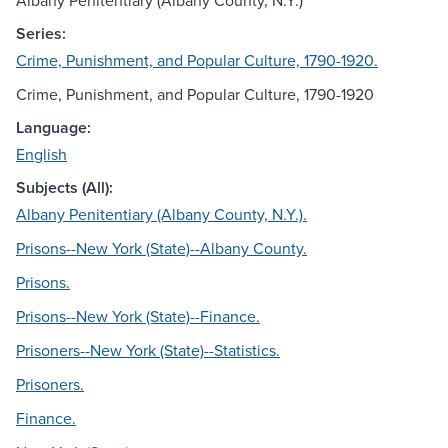
Albany Penitentiary (Albany County, N.Y.)
Series:
Crime, Punishment, and Popular Culture, 1790-1920.
Crime, Punishment, and Popular Culture, 1790-1920
Language:
English
Subjects (All):
Albany Penitentiary (Albany County, N.Y.).
Prisons--New York (State)--Albany County.
Prisons.
Prisons--New York (State)--Finance.
Prisoners--New York (State)--Statistics.
Prisoners.
Finance.