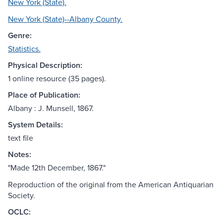
New York (State).
New York (State)--Albany County.
Genre:
Statistics.
Physical Description:
1 online resource (35 pages).
Place of Publication:
Albany : J. Munsell, 1867.
System Details:
text file
Notes:
"Made 12th December, 1867."
Reproduction of the original from the American Antiquarian
Society.
OCLC: