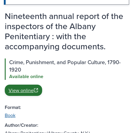
Nineteenth annual report of the
inspectors of the Albany
Penitentiary : with the
accompanying documents.
Crime, Punishment, and Popular Culture, 1790-
1920
Available online
View online
Format:
Book
Author/Creator: