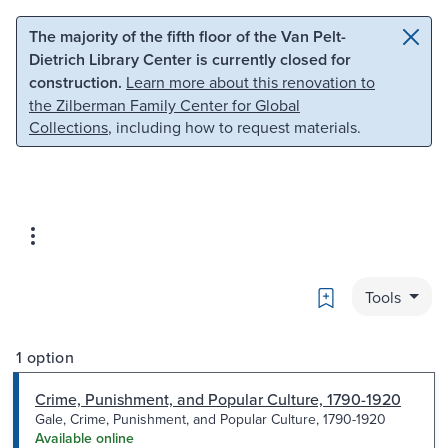
Skip to main content
Skip to search
The majority of the fifth floor of the Van Pelt-
Dietrich Library Center is currently closed for
construction.
Learn more about this renovation to
the Zilberman Family Center for Global
Collections
, including how to request materials.
Bookmark
Tools
1 option
Crime, Punishment, and Popular Culture, 1790-1920
Gale, Crime, Punishment, and Popular Culture, 1790-1920
Available online