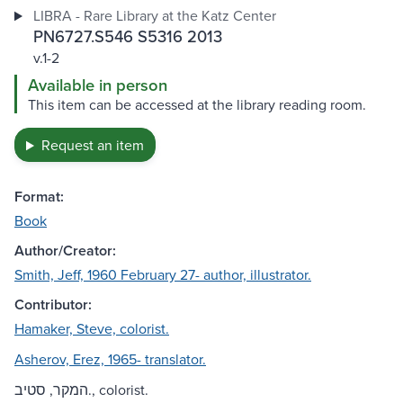
LIBRA - Rare Library at the Katz Center
PN6727.S546 S5316 2013
v.1-2
Available in person
This item can be accessed at the library reading room.
Request an item
Format:
Book
Author/Creator:
Smith, Jeff, 1960 February 27- author, illustrator.
Contributor:
Hamaker, Steve, colorist.
Asherov, Erez, 1965- translator.
המקר, סטיב., colorist.