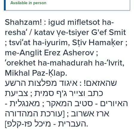
Available in person
Shahzam! : igud mifletsot ha-
reshaʻ / katav ṿe-tsiyer G'ef Smit
; tsviʻat ha-iyurim, Sṭiv Hamaḳer ;
me-Anglit Erez Asherov ;
ʻorekhet ha-mahadurah ha-ʻIvrit,
Mikhal Paz-Ḳlap.
שהאזאם! : איגוד מפלצות הרשע
כתב וצייר ג'ף סמית ; צביעת
האיורים - סטיב המאקר ; מאנגלית -
ארז אשרוב ; [עורכת המהדורה
העברית - מיכל פז-קלפ].