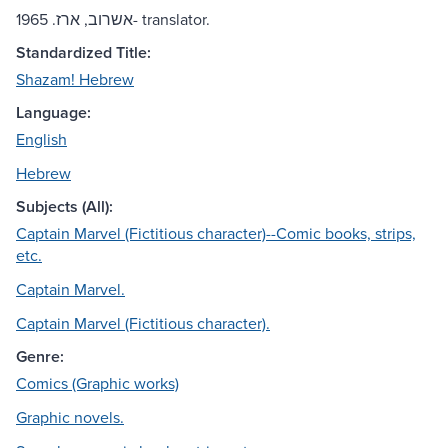
אשרוב, ארז. 1965- translator.
Standardized Title:
Shazam! Hebrew
Language:
English
Hebrew
Subjects (All):
Captain Marvel (Fictitious character)--Comic books, strips,
etc.
Captain Marvel.
Captain Marvel (Fictitious character).
Genre:
Comics (Graphic works)
Graphic novels.