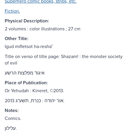
Superhero comic books, strips, etc.
Fiction.
Physical Description:
2 volumes : color illustrations ; 27 cm
Other Title:
Igud mifletsot ha-reshaʻ
Title on verso of title page: Shazam! : the monster society
of evil
איגוד מפלצות הרשע
Place of Publication:
Or Yehudah : Kineret, ©2013.
אור יהודה : כנרת, תשע"ג 2013.
Notes:
Comics.
עלילון.