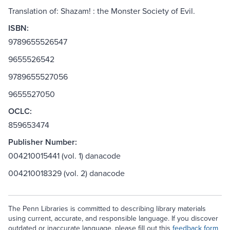
Translation of: Shazam! : the Monster Society of Evil.
ISBN:
9789655526547
9655526542
9789655527056
9655527050
OCLC:
859653474
Publisher Number:
004210015441 (vol. 1) danacode
004210018329 (vol. 2) danacode
The Penn Libraries is committed to describing library materials
using current, accurate, and responsible language. If you discover
outdated or inaccurate language, please fill out this
feedback form