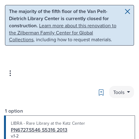
Skip to main content
Skip to search
The majority of the fifth floor of the Van Pelt-
Dietrich Library Center is currently closed for
construction.
Learn more about this renovation to
the Zilberman Family Center for Global
Collections
, including how to request materials.
Bookmark
Tools
1 option
LIBRA - Rare Library at the Katz Center
PN6727.S546 S5316 2013
v.1-2