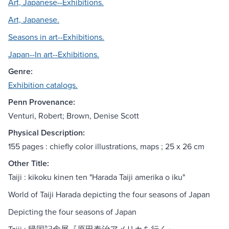
Art, Japanese--Exhibitions.
Art, Japanese.
Seasons in art--Exhibitions.
Japan--In art--Exhibitions.
Genre:
Exhibition catalogs.
Penn Provenance:
Venturi, Robert; Brown, Denise Scott
Physical Description:
155 pages : chiefly color illustrations, maps ; 25 x 26 cm
Other Title:
Taiji : kikoku kinen ten "Harada Taiji amerika o iku"
World of Taiji Harada depicting the four seasons of Japan
Depicting the four seasons of Japan