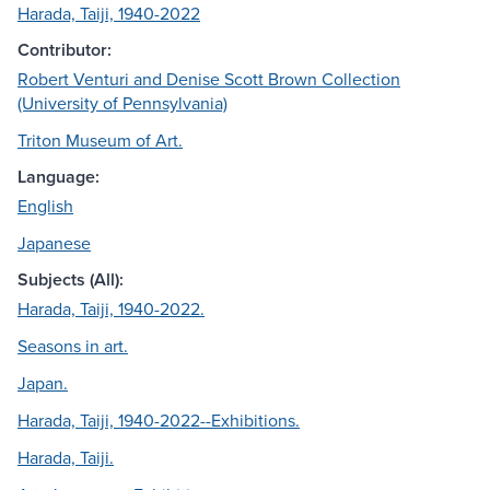
Harada, Taiji, 1940-2022
Contributor:
Robert Venturi and Denise Scott Brown Collection
(University of Pennsylvania)
Triton Museum of Art.
Language:
English
Japanese
Subjects (All):
Harada, Taiji, 1940-2022.
Seasons in art.
Japan.
Harada, Taiji, 1940-2022--Exhibitions.
Harada, Taiji.