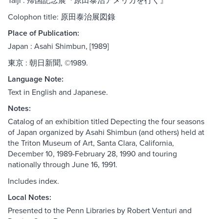
Taiji : 帰国記念展『原田泰治アメリカを行く』
Colophon title: 原田泰治展図錄
Place of Publication:
Japan : Asahi Shimbun, [1989]
東京 : 朝日新聞, ©1989.
Language Note:
Text in English and Japanese.
Notes:
Catalog of an exhibition titled Depecting the four seasons
of Japan organized by Asahi Shimbun (and others) held at
the Triton Museum of Art, Santa Clara, California,
December 10, 1989-February 28, 1990 and touring
nationally through June 16, 1991.
Includes index.
Local Notes:
Presented to the Penn Libraries by Robert Venturi and