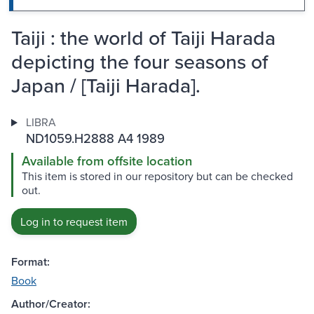
Taiji : the world of Taiji Harada
depicting the four seasons of
Japan / [Taiji Harada].
LIBRA
ND1059.H2888 A4 1989
Available from offsite location
This item is stored in our repository but can be checked
out.
Log in to request item
Format:
Book
Author/Creator: