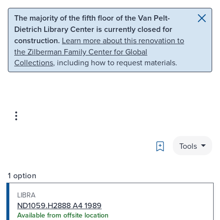
Skip to main content
Skip to search
The majority of the fifth floor of the Van Pelt-
Dietrich Library Center is currently closed for
construction.
Learn more about this renovation to
the Zilberman Family Center for Global
Collections
, including how to request materials.
Bookmark
Tools
1 option
LIBRA
ND1059.H2888 A4 1989
Available from offsite location