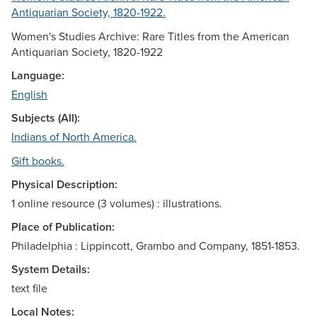
Antiquarian Society, 1820-1922.
Women's Studies Archive: Rare Titles from the American
Antiquarian Society, 1820-1922
Language:
English
Subjects (All):
Indians of North America.
Gift books.
Physical Description:
1 online resource (3 volumes) : illustrations.
Place of Publication:
Philadelphia : Lippincott, Grambo and Company, 1851-1853.
System Details:
text file
Local Notes: