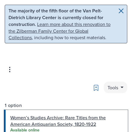
Skip to main content
Skip to search
The majority of the fifth floor of the Van Pelt-
Dietrich Library Center is currently closed for
construction.
Learn more about this renovation to
the Zilberman Family Center for Global
Collections
, including how to request materials.
Bookmark
Tools
1 option
Women’s Studies Archive: Rare Titles from the
American Antiquarian Society, 1820-1922
Available online