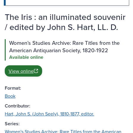
The Iris : an illuminated souvenir
/ edited by John S. Hart, LL. D.
Women’s Studies Archive: Rare Titles from the
American Antiquarian Society, 1820-1922
Available online
View online
Format:
Book
Contributor:
Hart, John S. (John Seely), 1810-1877, editor.
Series:
Women's Studies Archive: Rare Titles from the American