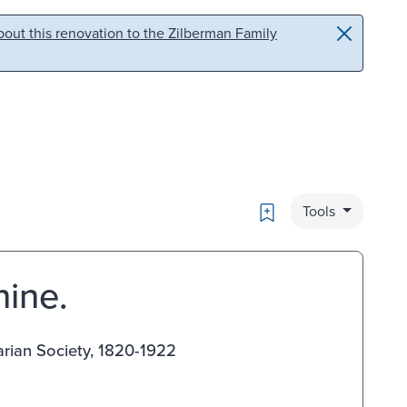
out this renovation to the Zilberman Family
Bookmark
Tools
hine.
arian Society, 1820-1922