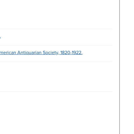
.
merican Antiquarian Society, 1820-1922.