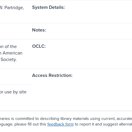
System Details:
. Partridge,
Notes:
OCLC:
n of the
om American
 Society.
Access Restriction:
or use by site
aries is committed to describing library materials using current, accurat
guage, please fill out this
feedback form
to report it and suggest alterna