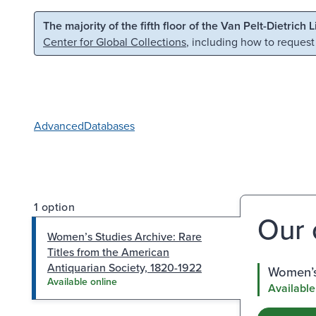
Skip to main content
Skip to search
The majority of the fifth floor of the Van Pelt-Dietrich 
Center for Global Collections
, including how to request
Advanced
Databases
1 option
Our 
Women’s Studies Archive: Rare
Titles from the American
Antiquarian Society, 1820-1922
Women’s 
Available online
Available