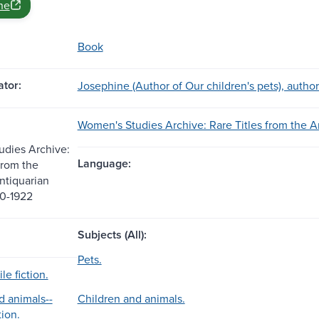
ne
Book
tor:
Josephine (Author of Our children's pets), author
Women's Studies Archive: Rare Titles from the A
dies Archive:
Language:
from the
ntiquarian
20-1922
Subjects (All):
Pets.
le fiction.
d animals--
Children and animals.
tion.