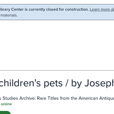
Library Center is currently closed for construction.
Learn more ab
 materials.
children's pets / by Josep
Studies Archive: Rare Titles from the American Antiqu
 online