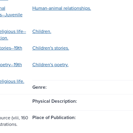
mal
Human-animal relationships.
s--Juvenile
ligious life--
Children.
tion.
tories--19th
Children's stories.
oetry--19th
Children's poetry.
ligious life.
Genre:
Physical Description:
Place of Publication:
urce (viii, 160
strations.