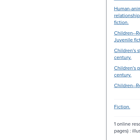
Human-ani
relationship
fiction.
Children--Re
Juvenile fic
Children's s
century.
Children's p
century.
Children--Re
Fiction.
1 online reso
pages) : illu