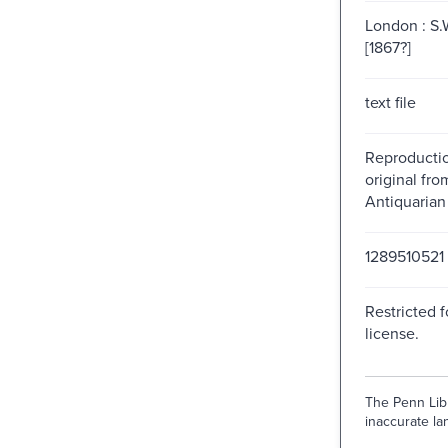
London : S.W
[1867?]
text file
Reproductio
original fr
Antiquarian
1289510521
Restricted f
license.
The Penn Libr
inaccurate lan