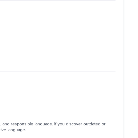
e, and responsible language. If you discover outdated or
tive language.