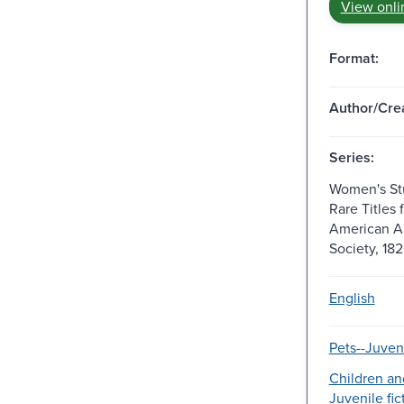
View onli
Format:
Author/Crea
Series:
Women's Stu
Rare Titles 
American A
Society, 18
English
Pets--Juveni
Children an
Juvenile fic