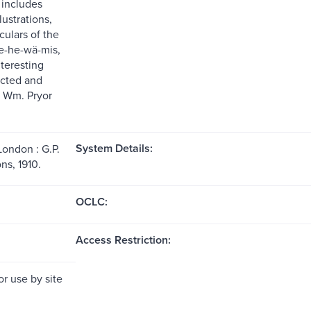
 includes
ustrations,
iculars of the
e-he-wä-mis,
nteresting
ected and
 Wm. Pryor
System Details:
London : G.P.
ns, 1910.
OCLC:
Access Restriction:
or use by site