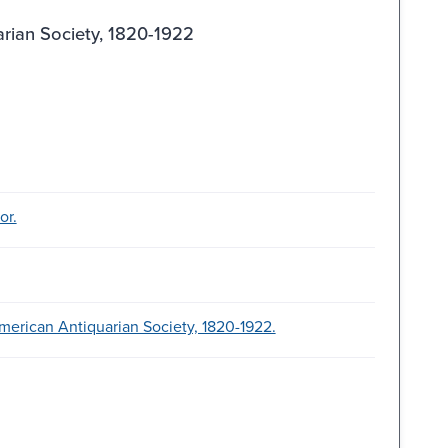
arian Society, 1820-1922
or.
merican Antiquarian Society, 1820-1922.