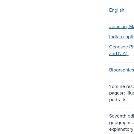
English
Jemison, Ma
Indian capti
Genesee Riv
and N.Y.).
Biographies
1 online re
pages) : illu
portraits.
Seventh edi
geographica
explanatory 