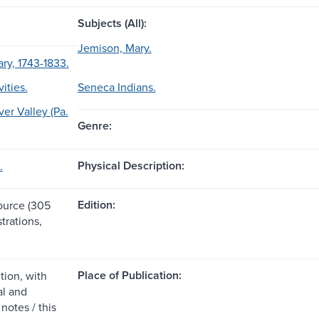
Subjects (All):
Jemison, Mary.
ry, 1743-1833.
vities.
Seneca Indians.
er Valley (Pa.
Genre:
Physical Description:
.
Edition:
source (305
strations,
Place of Publication:
tion, with
l and
notes / this