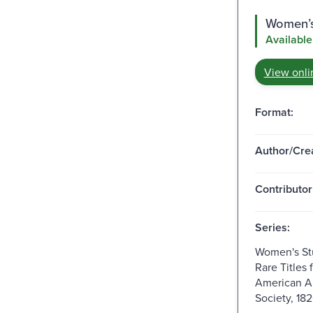
Women’s 
Available
View onli
Format:
Author/Crea
Contributor
Series:
Women's Stu
Rare Titles 
American A
Society, 18