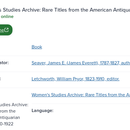
Studies Archive: Rare Titles from the American Antiqu
 online
ne
Book
tor:
Seaver, James E. (James Everett), 1787-1827, auth
:
Letchworth, William Pryor, 1823-1910, editor.
Women's Studies Archive: Rare Titles from the A
dies Archive:
Language:
from the
ntiquarian
20-1922