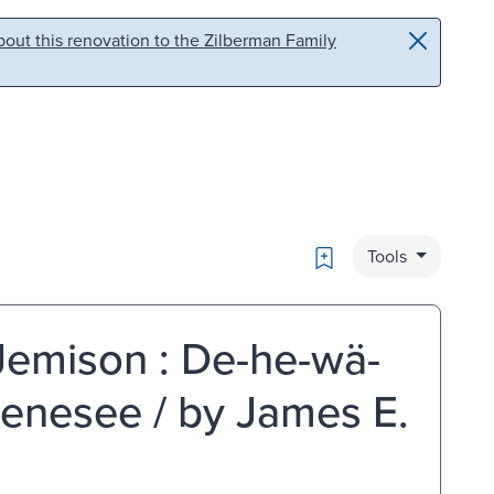
out this renovation to the Zilberman Family
Bookmark
Tools
 Jemison : De-he-wä-
Genesee / by James E.