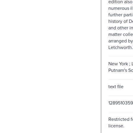
edition also
numerous ill
further part
history of D
and other i
matter coll
arranged by
Letchworth.
New York ; 
Putnam's So
text file
1289510359
Restricted f
license.