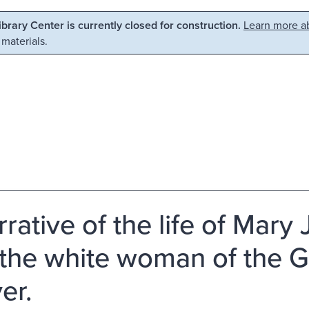
Library Center is currently closed for construction.
Learn more ab
 materials.
rrative of the life of Mary
 the white woman of the 
er.