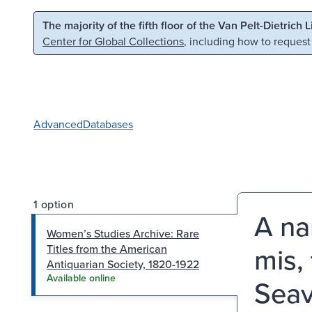
Skip to main content
Skip to search
The majority of the fifth floor of the Van Pelt-Dietrich 
Center for Global Collections
, including how to request
Advanced
Databases
1 option
A na
Women’s Studies Archive: Rare
mis,
Titles from the American
Antiquarian Society, 1820-1922
Available online
Seav