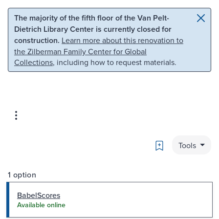
Skip to main content
Skip to search
The majority of the fifth floor of the Van Pelt-
Dietrich Library Center is currently closed for
construction.
Learn more about this renovation to
the Zilberman Family Center for Global
Collections
, including how to request materials.
Bookmark
Tools
1 option
BabelScores
Available online