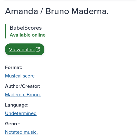
Amanda / Bruno Maderna.
BabelScores
Available online
View online
Format:
Musical score
Author/Creator:
Maderna, Bruno.
Language:
Undetermined
Genre:
Notated music.