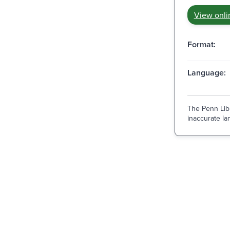
View onli
Format:
Language:
The Penn Libr
inaccurate lan