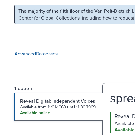
Skip to main content
Skip to search
The majority of the fifth floor of the Van Pelt-Dietrich 
Center for Global Collections
, including how to request
Advanced
Databases
1 option
spre
Reveal Digital: Independent Voices
Available from 11/01/1969 until 11/30/1969.
Available online
Reveal D
Available 
Available