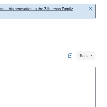
out this renovation to the Zilberman Family
Bookmark
Tools