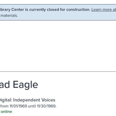
Library Center is currently closed for construction.
Learn more ab
 materials.
ad Eagle
igital: Independent Voices
from 11/01/1969 until 11/30/1969.
 online