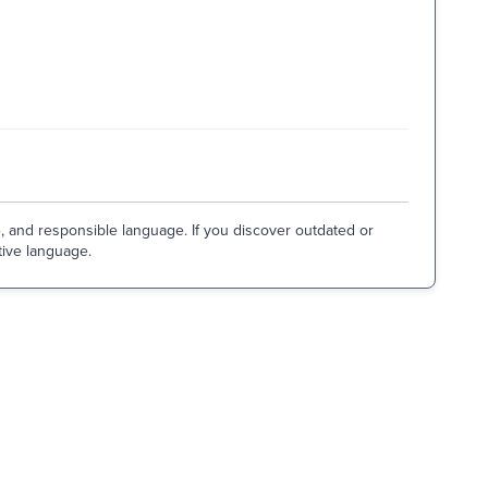
e, and responsible language. If you discover outdated or
tive language.