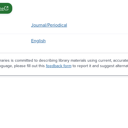
ne
Journal/Periodical
English
aries is committed to describing library materials using current, accurat
guage, please fill out this
feedback form
to report it and suggest alterna