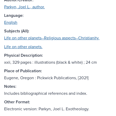
Parkyn, Joel L., author.
Language:
English
Subjects (All):
Life on other planets--Religious aspects--Christianity.
Life on other planets.
Physical Description:
xxii, 329 pages : illustrations (black & white) ; 24 cm
Place of Publication:
Eugene, Oregon : Pickwick Publications, [2021]
Notes:
Includes bibliographical references and index.
Other Format:
Electronic version: Parkyn, Joel L. Exotheology.