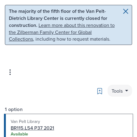
Skip to main content
Skip to search
The majority of the fifth floor of the Van Pelt-
Dietrich Library Center is currently closed for
construction.
Learn more about this renovation to
the Zilberman Family Center for Global
Collections
, including how to request materials.
Bookmark
Tools
1 option
Van Pelt Library
BR115.L54 P37 2021
Available