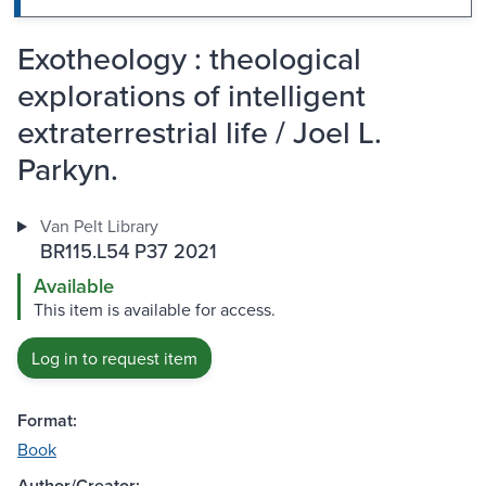
Exotheology : theological
explorations of intelligent
extraterrestrial life / Joel L.
Parkyn.
Van Pelt Library
BR115.L54 P37 2021
Available
This item is available for access.
Log in to request item
Format:
Book
Author/Creator: