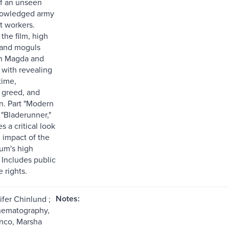
of an unseen
owledged army
t workers.
the film, high
 and moguls
n Magda and
s with revealing
time,
 greed, and
on. Part "Modern
 "Bladerunner,"
es a critical look
l impact of the
um's high
 Includes public
 rights.
Notes:
ifer Chinlund ;
inematography,
nco, Marsha