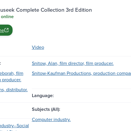
useek Complete Collection 3rd Edition
 online
ne
Video
:
Snitow, Alan, film director, film producer.
borah, film
Snitow-Kaufman Productions, production compa
lm producer.
s, distributor.
Language:
Subjects (All):
Computer industry.
dustry--Social