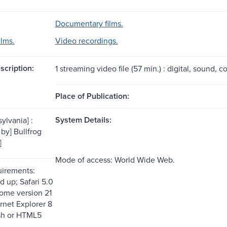
Documentary films.
ilms.
Video recordings.
scription:
1 streaming video file (57 min.) : digital, sound, co
Place of Publication:
System Details:
ylvania] :
 by] Bullfrog
]
Mode of access: World Wide Web.
uirements:
d up; Safari 5.0
ome version 21
rnet Explorer 8
sh or HTML5