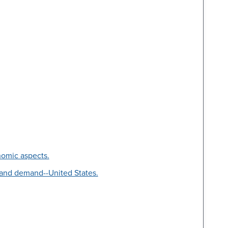
nomic aspects.
 and demand--United States.