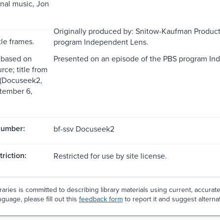
inal music, Jon
Originally produced by: Snitow-Kaufman Product
tle frames.
program Independent Lens.
 based on
Presented on an episode of the PBS program In
rce; title from
s (Docuseek2,
tember 6,
Number:
bf-ssv Docuseek2
riction:
Restricted for use by site license.
aries is committed to describing library materials using current, accurat
guage, please fill out this
feedback form
to report it and suggest alterna