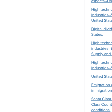
aspects--Un
High techn
industries--
United Stat
Digital divi
States.
High techn
industries-
Supply and
High techn
industries--
United Stat
Emigration 
immigration
Santa Clara 
Clara County
conditions.