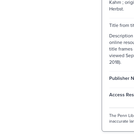
Kahm ; orig
Herbst.
Title from ti
Description
online resou
title frame
viewed Sep
2018).
Publisher 
Access Rest
The Penn Libr
inaccurate lan