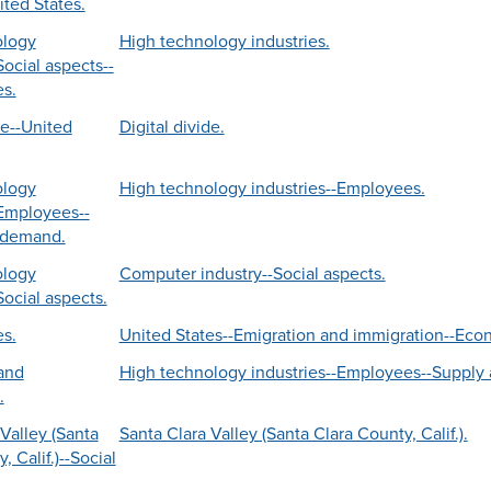
ited States.
ology
High technology industries.
Social aspects--
es.
de--United
Digital divide.
ology
High technology industries--Employees.
-Employees--
 demand.
ology
Computer industry--Social aspects.
Social aspects.
es.
United States--Emigration and immigration--Eco
and
High technology industries--Employees--Supply
.
Valley (Santa
Santa Clara Valley (Santa Clara County, Calif.).
, Calif.)--Social