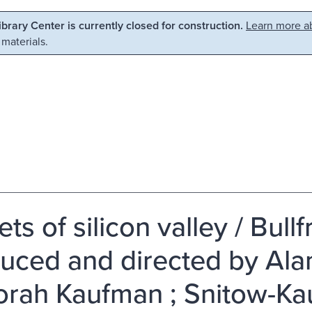
Library Center is currently closed for construction.
Learn more ab
 materials.
ts of silicon valley / Bull
uced and directed by Ala
rah Kaufman ; Snitow-Ka