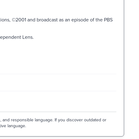
ions, ©2001 and broadcast as an episode of the PBS
dependent Lens.
e, and responsible language. If you discover outdated or
tive language.