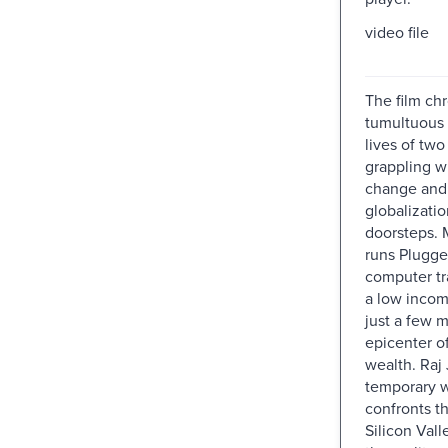
video file
The film chr
tumultuous 
lives of two
grappling wi
change and
globalizati
doorsteps.
runs Plugged
computer tr
a low inco
just a few m
epicenter o
wealth. Raj 
temporary 
confronts t
Silicon Vall