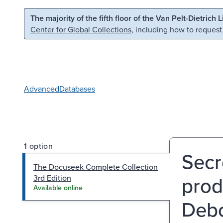
Skip to main content
Skip to search
The majority of the fifth floor of the Van Pelt-Dietrich 
Center for Global Collections
, including how to request
Advanced
Databases
1 option
Secre
The Docuseek Complete Collection
prod
3rd Edition
Available online
Debo