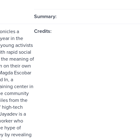
Summary:
Credits:
onicles a
year in the
 young activists
th rapid social
 the meaning of
on on their own
 Magda Escobar
 In, a
aining center in
me community
iles from the
f high-tech
Jayadev is a
worker who
he hype of
ey by revealing