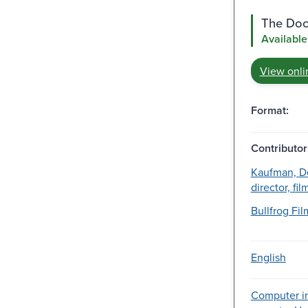
The Doc
Available
View onli
Format:
Contributor
Kaufman, De
director, fi
Bullfrog Film
English
Computer in