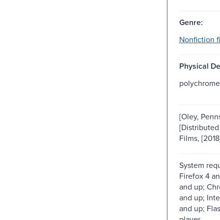
Genre:
Nonfiction f
Physical De
polychrome
[Oley, Penns
[Distributed
Films, [2018
System req
Firefox 4 an
and up; Chr
and up; Inte
and up; Fla
player.