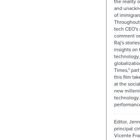
the reality 
and unackn
of immigran
Throughout 
tech CEO's
comment o
Raj's storie
insights on 
technology,
globalizati
Times," part
this film tak
at the socia
new milleni
technology.
performance
Editor, Jenn
principal c
Vicente Fra