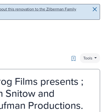
out this renovation to the Zilberman Family
Bookmark
Tools
frog Films presents ;
n Snitow and
ufman Productions.