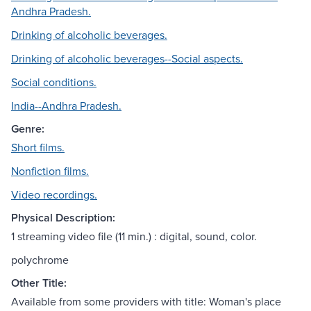
Andhra Pradesh.
Drinking of alcoholic beverages.
Drinking of alcoholic beverages--Social aspects.
Social conditions.
India--Andhra Pradesh.
Genre:
Short films.
Nonfiction films.
Video recordings.
Physical Description:
1 streaming video file (11 min.) : digital, sound, color.
polychrome
Other Title:
Available from some providers with title: Woman's place