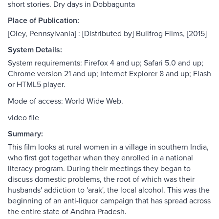
short stories. Dry days in Dobbagunta
Place of Publication:
[Oley, Pennsylvania] : [Distributed by] Bullfrog Films, [2015]
System Details:
System requirements: Firefox 4 and up; Safari 5.0 and up;
Chrome version 21 and up; Internet Explorer 8 and up; Flash
or HTML5 player.
Mode of access: World Wide Web.
video file
Summary:
This film looks at rural women in a village in southern India,
who first got together when they enrolled in a national
literacy program. During their meetings they began to
discuss domestic problems, the root of which was their
husbands' addiction to 'arak', the local alcohol. This was the
beginning of an anti-liquor campaign that has spread across
the entire state of Andhra Pradesh.