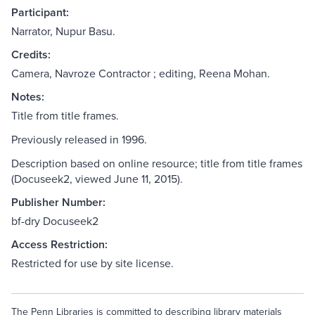
Participant:
Narrator, Nupur Basu.
Credits:
Camera, Navroze Contractor ; editing, Reena Mohan.
Notes:
Title from title frames.
Previously released in 1996.
Description based on online resource; title from title frames
(Docuseek2, viewed June 11, 2015).
Publisher Number:
bf-dry Docuseek2
Access Restriction:
Restricted for use by site license.
The Penn Libraries is committed to describing library materials