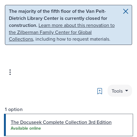
Skip to main content
Skip to search
The majority of the fifth floor of the Van Pelt-
Dietrich Library Center is currently closed for
construction.
Learn more about this renovation to
the Zilberman Family Center for Global
Collections
, including how to request materials.
Bookmark
Tools
1 option
The Docuseek Complete Collection 3rd Edition
Available online