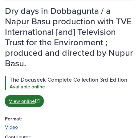
Dry days in Dobbagunta / a
Napur Basu production with TVE
International [and] Television
Trust for the Environment ;
produced and directed by Nupur
Basu.
The Docuseek Complete Collection 3rd Edition
Available online
View online
Format:
Video
Contributor: