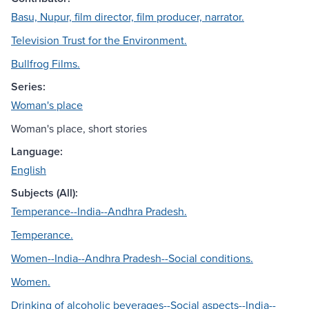
Basu, Nupur, film director, film producer, narrator.
Television Trust for the Environment.
Bullfrog Films.
Series:
Woman's place
Woman's place, short stories
Language:
English
Subjects (All):
Temperance--India--Andhra Pradesh.
Temperance.
Women--India--Andhra Pradesh--Social conditions.
Women.
Drinking of alcoholic beverages--Social aspects--India--