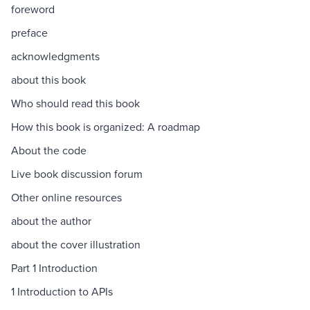
foreword
preface
acknowledgments
about this book
Who should read this book
How this book is organized: A roadmap
About the code
Live book discussion forum
Other online resources
about the author
about the cover illustration
Part 1 Introduction
1 Introduction to APIs