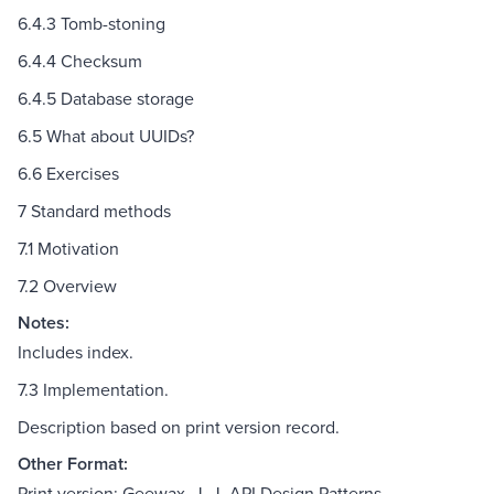
6.4.3 Tomb-stoning
6.4.4 Checksum
6.4.5 Database storage
6.5 What about UUIDs?
6.6 Exercises
7 Standard methods
7.1 Motivation
7.2 Overview
Notes:
Includes index.
7.3 Implementation.
Description based on print version record.
Other Format:
Print version: Geewax, J. J. API Design Patterns