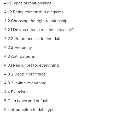
4.1.1 Types of relationships
4.1.2 Entity relationship diagrams
4.2 Choosing the right relationship
4.2.1 Do you need a relationship at all?
4.2.2 References or in-line data
4.2.3 Hierarchy
4.3 Anti-patterns
4.3.1 Resources for everything
4.3.2 Deep hierarchies
4.3.3 In-line everything
4.4 Exercises
5 Data types and defaults
5.1 Introduction to data types