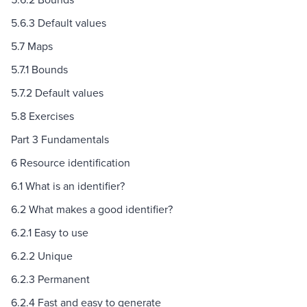
5.6.3 Default values
5.7 Maps
5.7.1 Bounds
5.7.2 Default values
5.8 Exercises
Part 3 Fundamentals
6 Resource identification
6.1 What is an identifier?
6.2 What makes a good identifier?
6.2.1 Easy to use
6.2.2 Unique
6.2.3 Permanent
6.2.4 Fast and easy to generate