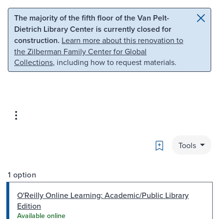
Skip to main content
Skip to search
The majority of the fifth floor of the Van Pelt-
Dietrich Library Center is currently closed for
construction.
Learn more about this renovation to
the Zilberman Family Center for Global
Collections
, including how to request materials.
Bookmark
Tools
1 option
O'Reilly Online Learning: Academic/Public Library
Edition
Available online