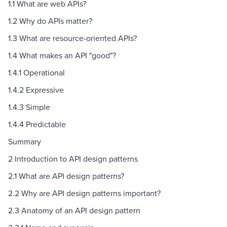
1.1 What are web APIs?
1.2 Why do APIs matter?
1.3 What are resource-oriented APIs?
1.4 What makes an API "good"?
1.4.1 Operational
1.4.2 Expressive
1.4.3 Simple
1.4.4 Predictable
Summary
2 Introduction to API design patterns
2.1 What are API design patterns?
2.2 Why are API design patterns important?
2.3 Anatomy of an API design pattern