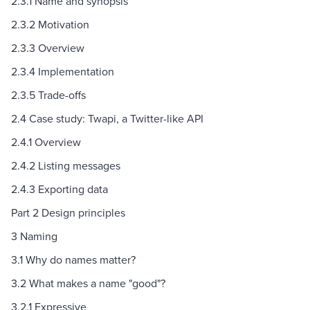
2.3.1 Name and synopsis
2.3.2 Motivation
2.3.3 Overview
2.3.4 Implementation
2.3.5 Trade-offs
2.4 Case study: Twapi, a Twitter-like API
2.4.1 Overview
2.4.2 Listing messages
2.4.3 Exporting data
Part 2 Design principles
3 Naming
3.1 Why do names matter?
3.2 What makes a name "good"?
3.2.1 Expressive