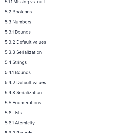
5.1.1 Missing vs. null
5.2 Booleans
5.3 Numbers
5.3.1 Bounds
5.3.2 Default values
5.3.3 Serialization
5.4 Strings
5.4.1 Bounds
5.4.2 Default values
5.4.3 Serialization
5.5 Enumerations
5.6 Lists
5.6.1 Atomicity
5.6.2 Bounds