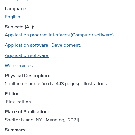
Language:
English
Subjects (All):
Application program interfaces (Computer software).
Application software--Development.
Application software.
Web services.
Physical Description:
1 online resource (xxxiv, 443 pages) : illustrations
Edition:
[First edition].
Place of Publication:
Shelter Island, NY : Manning, [2021]
Summary: