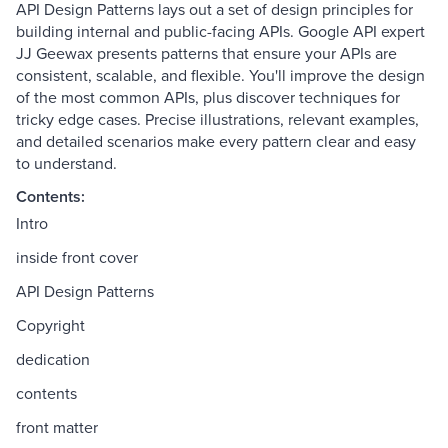
API Design Patterns lays out a set of design principles for
building internal and public-facing APIs. Google API expert
JJ Geewax presents patterns that ensure your APIs are
consistent, scalable, and flexible. You'll improve the design
of the most common APIs, plus discover techniques for
tricky edge cases. Precise illustrations, relevant examples,
and detailed scenarios make every pattern clear and easy
to understand.
Contents:
Intro
inside front cover
API Design Patterns
Copyright
dedication
contents
front matter