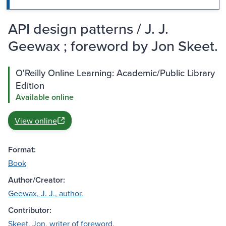
API design patterns / J. J.
Geewax ; foreword by Jon Skeet.
O'Reilly Online Learning: Academic/Public Library
Edition
Available online
View online
Format:
Book
Author/Creator:
Geewax, J. J., author.
Contributor:
Skeet, Jon, writer of foreword.