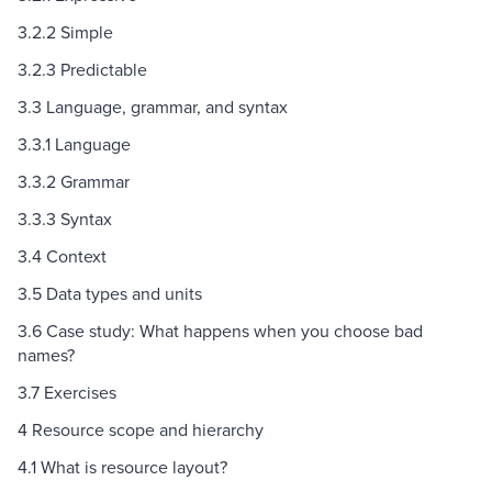
3.2.2 Simple
3.2.3 Predictable
3.3 Language, grammar, and syntax
3.3.1 Language
3.3.2 Grammar
3.3.3 Syntax
3.4 Context
3.5 Data types and units
3.6 Case study: What happens when you choose bad
names?
3.7 Exercises
4 Resource scope and hierarchy
4.1 What is resource layout?