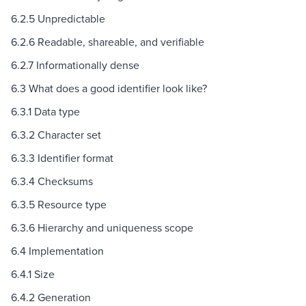
6.2.5 Unpredictable
6.2.6 Readable, shareable, and verifiable
6.2.7 Informationally dense
6.3 What does a good identifier look like?
6.3.1 Data type
6.3.2 Character set
6.3.3 Identifier format
6.3.4 Checksums
6.3.5 Resource type
6.3.6 Hierarchy and uniqueness scope
6.4 Implementation
6.4.1 Size
6.4.2 Generation