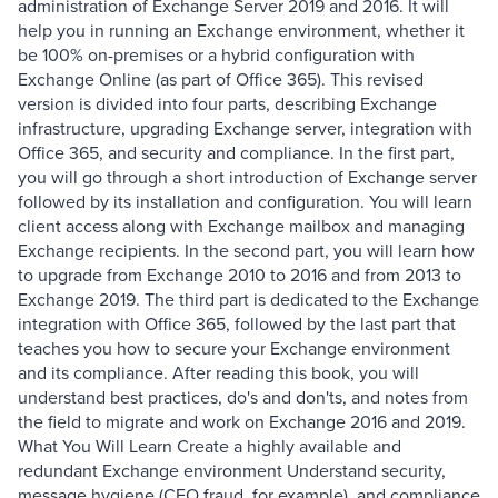
administration of Exchange Server 2019 and 2016. It will
help you in running an Exchange environment, whether it
be 100% on-premises or a hybrid configuration with
Exchange Online (as part of Office 365). This revised
version is divided into four parts, describing Exchange
infrastructure, upgrading Exchange server, integration with
Office 365, and security and compliance. In the first part,
you will go through a short introduction of Exchange server
followed by its installation and configuration. You will learn
client access along with Exchange mailbox and managing
Exchange recipients. In the second part, you will learn how
to upgrade from Exchange 2010 to 2016 and from 2013 to
Exchange 2019. The third part is dedicated to the Exchange
integration with Office 365, followed by the last part that
teaches you how to secure your Exchange environment
and its compliance. After reading this book, you will
understand best practices, do's and don'ts, and notes from
the field to migrate and work on Exchange 2016 and 2019.
What You Will Learn Create a highly available and
redundant Exchange environment Understand security,
message hygiene (CEO fraud, for example), and compliance