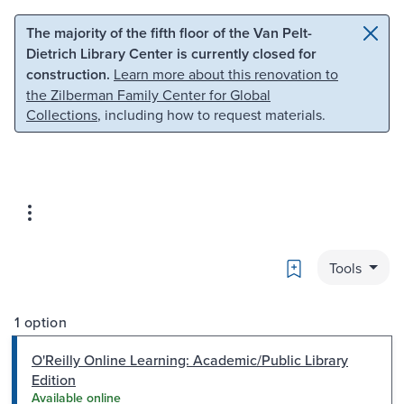
Skip to main content
Skip to search
The majority of the fifth floor of the Van Pelt-
Dietrich Library Center is currently closed for
construction.
Learn more about this renovation to
the Zilberman Family Center for Global
Collections
, including how to request materials.
Bookmark
Tools
1 option
O'Reilly Online Learning: Academic/Public Library
Edition
Available online