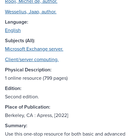
Rooij, Michel de, author.
Wesselius, Jaap, author.
Language:
English
Subjects (All):
Microsoft Exchange server.
Client/server computing.
Physical Description:
1 online resource (799 pages)
Edition:
Second edition.
Place of Publication:
Berkeley, CA : Apress, [2022]
Summary:
Use this one-stop resource for both basic and advanced