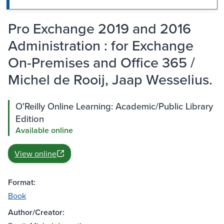
Pro Exchange 2019 and 2016
Administration : for Exchange
On-Premises and Office 365 /
Michel de Rooij, Jaap Wesselius.
O'Reilly Online Learning: Academic/Public Library
Edition
Available online
View online
Format:
Book
Author/Creator: