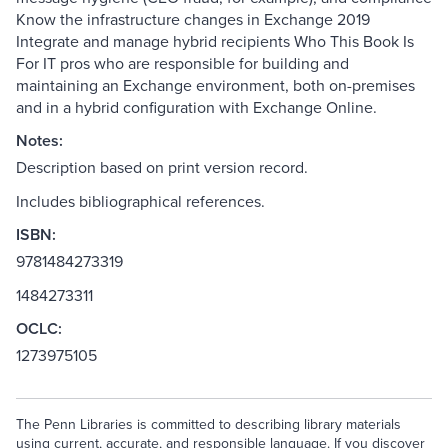
Know the infrastructure changes in Exchange 2019
Integrate and manage hybrid recipients Who This Book Is
For IT pros who are responsible for building and
maintaining an Exchange environment, both on-premises
and in a hybrid configuration with Exchange Online.
Notes:
Description based on print version record.
Includes bibliographical references.
ISBN:
9781484273319
1484273311
OCLC:
1273975105
The Penn Libraries is committed to describing library materials
using current, accurate, and responsible language. If you discover