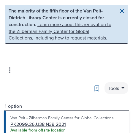
Skip to main content
Skip to search
The majority of the fifth floor of the Van Pelt-
Dietrich Library Center is currently closed for
construction.
Learn more about this renovation to
the Zilberman Family Center for Global
Collections
, including how to request materials.
Bookmark
Tools
1 option
Van Pelt - Zilberman Family Center for Global Collections
PK2099.26.U38 N39 2021
Available from offsite location