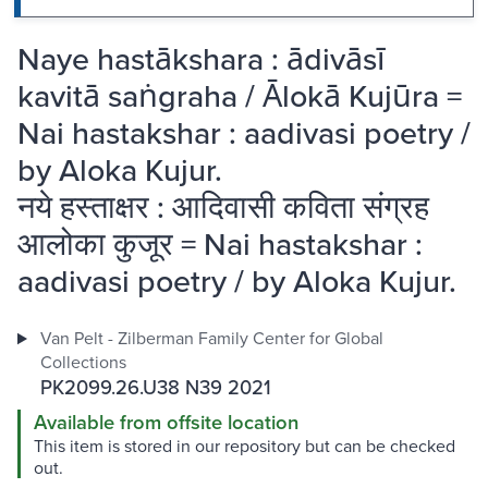
Naye hastākshara : ādivāsī
kavitā saṅgraha / Ālokā Kujūra =
Nai hastakshar : aadivasi poetry /
by Aloka Kujur.
नये हस्ताक्षर : आदिवासी कविता संग्रह
आलोका कुजूर = Nai hastakshar :
aadivasi poetry / by Aloka Kujur.
Van Pelt - Zilberman Family Center for Global
Collections
PK2099.26.U38 N39 2021
Available from offsite location
This item is stored in our repository but can be checked
out.