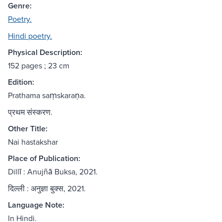
Genre:
Poetry.
Hindi poetry.
Physical Description:
152 pages ; 23 cm
Edition:
Prathama saṃskaraṇa.
प्रथम संस्करण.
Other Title:
Nai hastakshar
Place of Publication:
Dillī : Anujñā Buksa, 2021.
दिल्ली : अनुज्ञा बुक्स, 2021.
Language Note:
In Hindi.