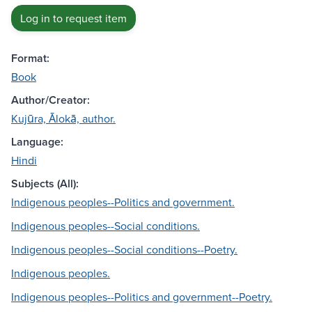
Log in to request item
Format:
Book
Author/Creator:
Kujūra, Ālokā, author.
Language:
Hindi
Subjects (All):
Indigenous peoples--Politics and government.
Indigenous peoples--Social conditions.
Indigenous peoples--Social conditions--Poetry.
Indigenous peoples.
Indigenous peoples--Politics and government--Poetry.